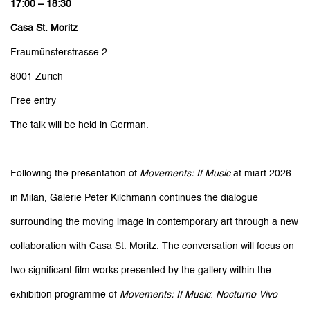
17:00 – 18:30
Casa St. Moritz
Fraumünsterstrasse 2
8001 Zurich
Free entry
The talk will be held in German.
Following the presentation of
Movements: If Music
at miart 2026
in Milan, Galerie Peter Kilchmann continues the dialogue
surrounding the moving image in contemporary art through a new
collaboration with Casa St. Moritz. The conversation will focus on
two significant film works presented by the gallery within the
exhibition programme of
Movements: If Music
:
Nocturno Vivo