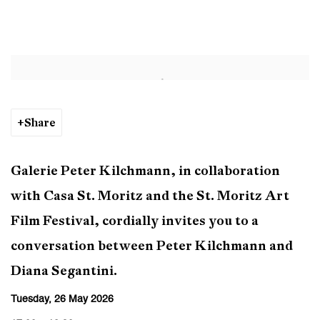
Conversation: Peter Kilchmann &
Open a larger version of the following image in a popup:
Share
Galerie Peter Kilchmann, in collaboration
with Casa St. Moritz and the St. Moritz Art
Film Festival, cordially invites you to a
conversation between Peter Kilchmann and
Diana Segantini.
Tuesday, 26 May 2026