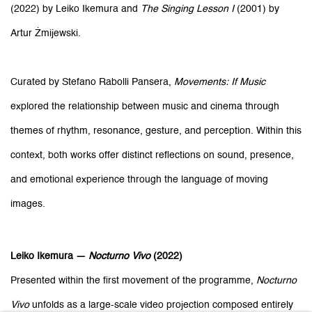
(2022) by Leiko Ikemura and
The Singing Lesson I
(2001) by
Artur Żmijewski.
Curated by Stefano Rabolli Pansera,
Movements: If Music
explored the relationship between music and cinema through
themes of rhythm, resonance, gesture, and perception. Within this
context, both works offer distinct reflections on sound, presence,
and emotional experience through the language of moving
images.
Leiko Ikemura —
Nocturno Vivo
(2022)
Presented within the first movement of the programme,
Nocturno
Vivo
unfolds as a large-scale video projection composed entirely