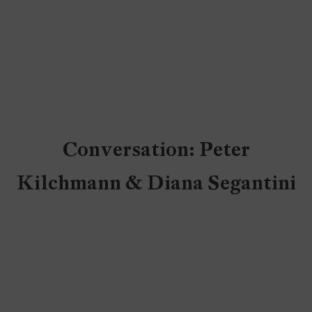
Conversation: Peter
Kilchmann & Diana Segantini