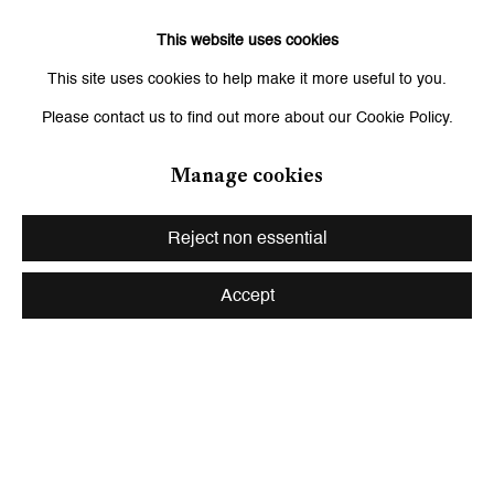
of close-up details from Leiko Ikemura’s dark abstract paintings.
This website uses cookies
Through subtle pulsations of shadow and light, the work
This site uses cookies to help make it more useful to you.
transforms stillness into a dreamlike and immersive landscape
Please contact us to find out more about our Cookie Policy.
suspended between creation, fragility, and renewal.
Manage cookies
Artur Żmijewski —
The Singing Lesson I
(2001)
Reject non essential
Presented within the second movement of the programme,
The
Accept
Singing Lesson I
follows a group of deaf students performing the
“Kyrie” from Jan Maklakiewicz’s
Polish Mass
inside the Holy Trinity
Evangelical-Augsburg Church in Warsaw. Oscillating between
vulnerability and collective strength, the film becomes a powerful
meditation on voice, dissonance, and human expression.