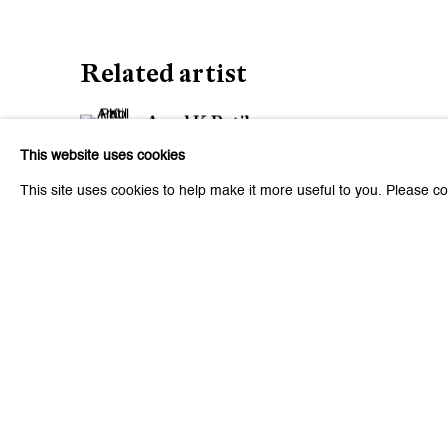
Related artist
Amol K Patil
This website uses cookies
This site uses cookies to help make it more useful to you. Please co
6
of 41