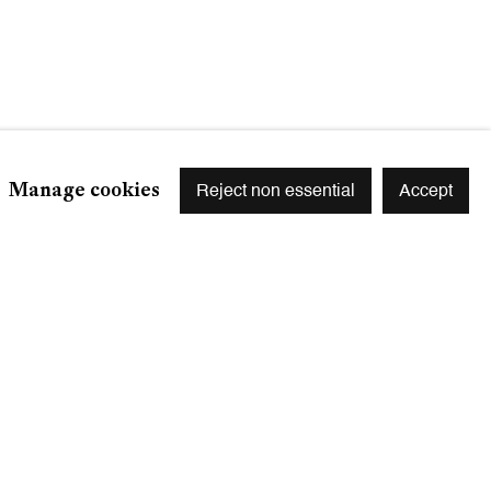
Manage cookies
Reject non essential
Accept