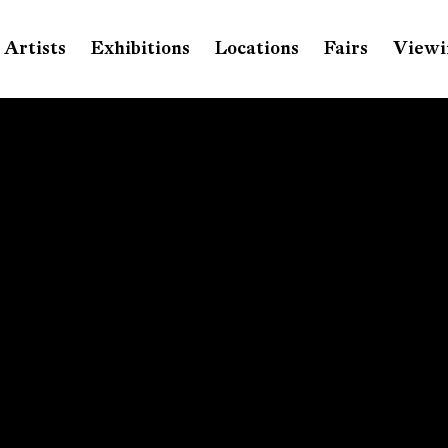
Artists
Exhibitions
Locations
Fairs
Viewi