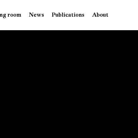
ng room
News
Publications
About