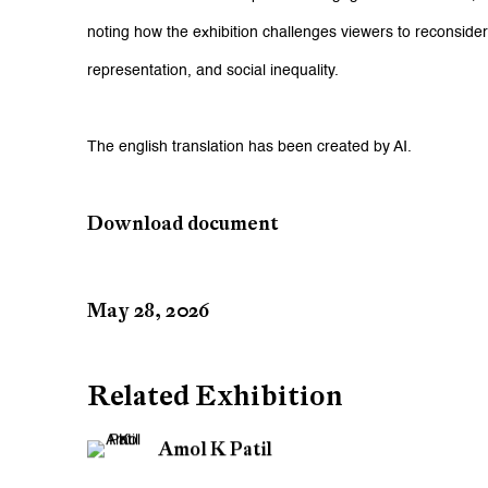
noting how the exhibition challenges viewers to reconsider q
representation, and social inequality.
The english translation has been created by AI.
Download document
May 28, 2026
Related Exhibition
Amol K Patil