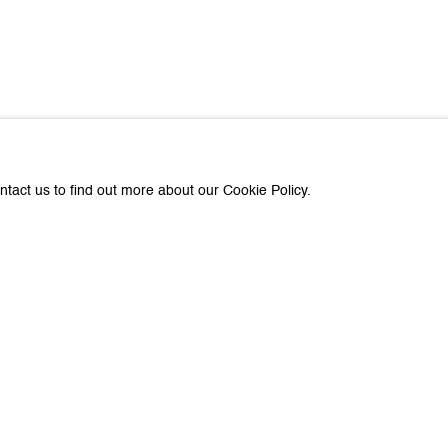
ntact us to find out more about our Cookie Policy.
Previous
Next