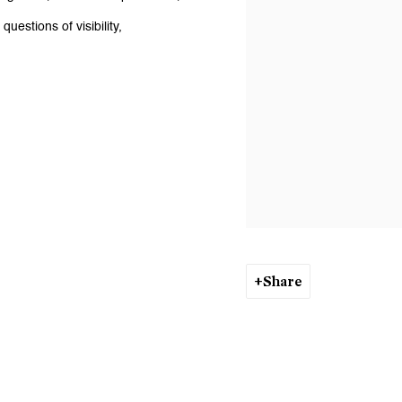
uestions of visibility,
Share