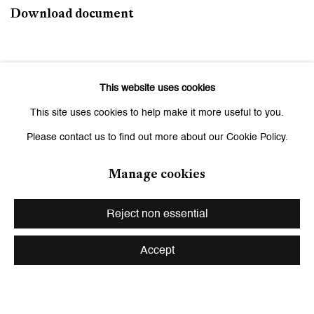
Download document
June 1, 2026
This website uses cookies
This site uses cookies to help make it more useful to you.
Related artists
Please contact us to find out more about our Cookie Policy.
Ishita Chakraborty
Manage cookies
Andriu Deplazes
Reject non essential
Leiko Ikemura
Accept
Zilla Leutenegger