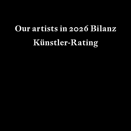
Our artists in 2026 Bilanz
Künstler-Rating