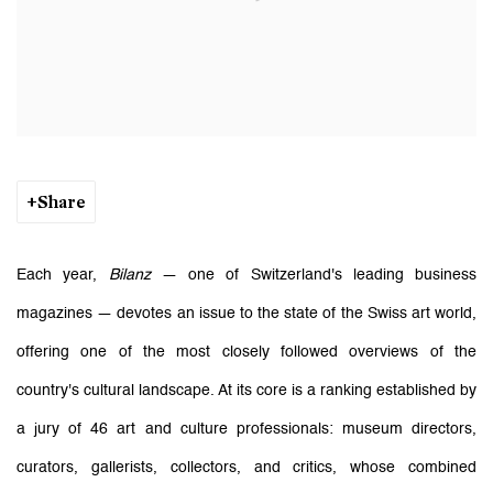
Share
Each year,
Bilanz
— one of Switzerland's leading business
magazines — devotes an issue to the state of the Swiss art world,
offering one of the most closely followed overviews of the
country's cultural landscape. At its core is a ranking established by
a jury of 46 art and culture professionals: museum directors,
curators, gallerists, collectors, and critics, whose combined