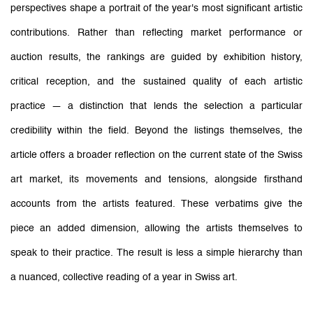
perspectives shape a portrait of the year's most significant artistic
contributions.
Rather than reflecting market performance or
auction results, the rankings are guided by exhibition history,
critical reception, and the sustained quality of each artistic
practice — a distinction that lends the selection a particular
credibility within the field.
Beyond the listings themselves, the
article offers a broader reflection on the current state of the Swiss
art market, its movements and tensions, alongside firsthand
accounts from the artists featured. These verbatims give the
piece an added dimension, allowing the artists themselves to
speak to their practice. The result is less a simple hierarchy than
a nuanced, collective reading of a year in Swiss art.