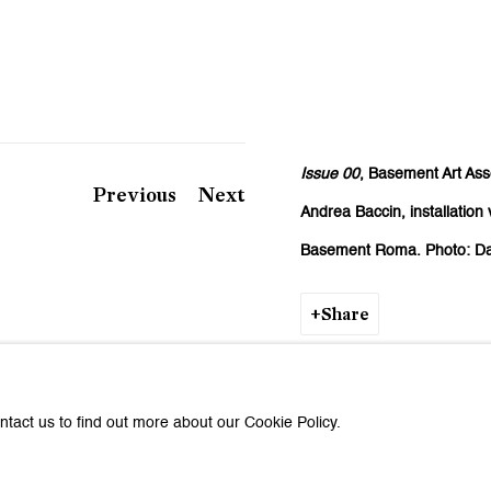
Issue 00
, Basement Art Ass
Previous
Next
Andrea Baccin,
installatio
Basement Roma.
Photo: Da
Share
ntact us to find out more about our Cookie Policy.