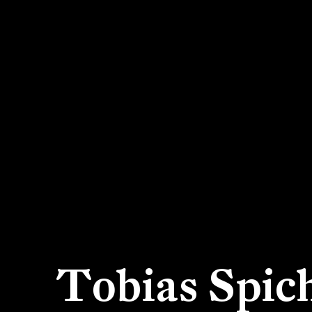
Tobias Spic