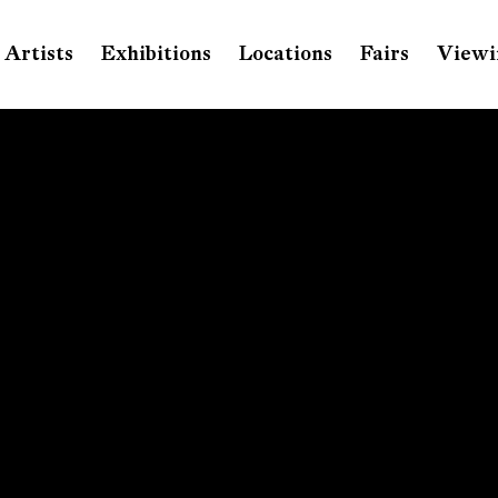
Artists
Exhibitions
Locations
Fairs
Viewi