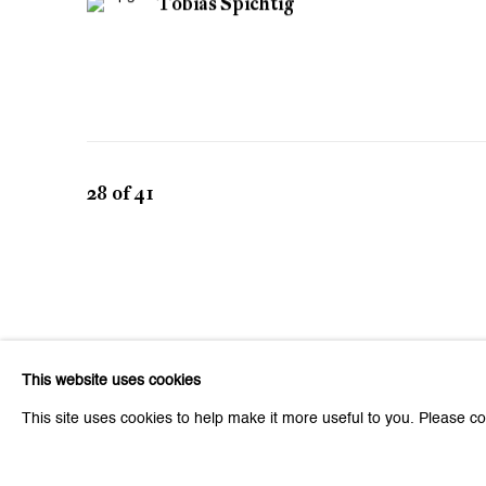
Tobias Spichtig
28
of 41
This website uses cookies
This site uses cookies to help make it more useful to you. Please co