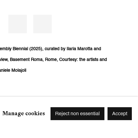
embly Biennial (2025), curated by Ilaria Marotta and
n view, Basement Roma, Rome, Courtesy: the artists and
niele Molajoli
Manage cookies
Reject non essential
Accept