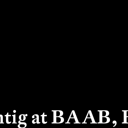
htig at BAAB,