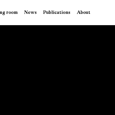
ng room
News
Publications
About