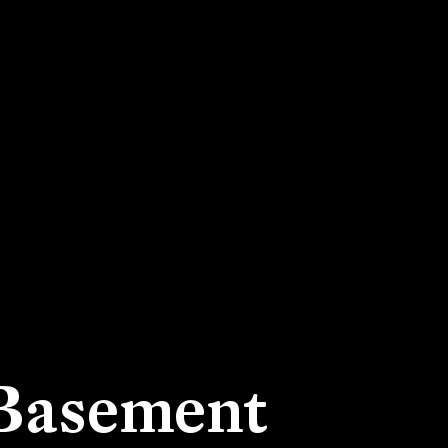
 Basement