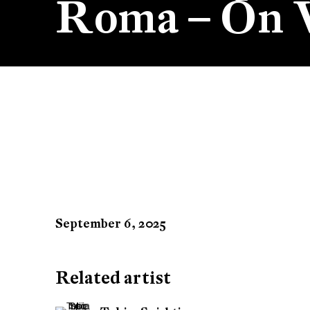
Roma – On V
Tobias Spichtig at BAAB
September 6, 2025
Related artist