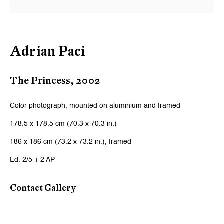
Email *
Adrian Paci
Signup
* denotes required fields
The Princess
,
2002
We will process the personal data you have supplied to communicate
with you in accordance with our
Privacy Policy
. You can unsubscribe or
Color photograph, mounted on aluminium and framed
change your preferences at any time by clicking the link in our emails.
178.5 x 178.5 cm (70.3 x 70.3 in.)
186 x 186 cm (73.2 x 73.2 in.), framed
Zurich
Ed. 2/5 + 2 AP
Galerie Peter Kilchmann AG
Zahnradstrasse 21, 8005 Zurich, Switzerland
Contact Gallery
Phone: +41 44 278 10 10
info@peterkilchmann.com