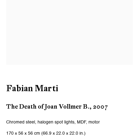
Email *
Signup
* denotes required fields
We will process the personal data you have supplied to communicate
with you in accordance with our
Privacy Policy
. You can unsubscribe or
change your preferences at any time by clicking the link in our emails.
Fabian Marti
Zurich
Galerie Peter Kilchmann AG
The Death of Joan Vollmer B.
,
2007
Zahnradstrasse 21, 8005 Zurich, Switzerland
Chromed steel, halogen spot lights, MDF, motor
Phone: +41 44 278 10 10
170 x 56 x 56 cm (66.9 x 22.0 x 22.0 in.)
info@peterkilchmann.com