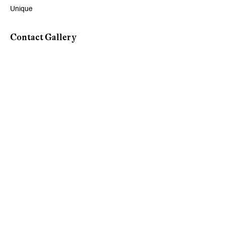
Unique
Viewing Hours
Contact Gallery
Tuesday - Friday, 10 - 6 pm
Saturday, 11 am - 5 pm, and by appointment
Zurich
Galerie Peter Kilchmann AG
Rämistrasse 33, 8001 Zurich, Switzerland
Phone: +41 44 278 10 11
info@peterkilchmann.com
Viewing Hours
Tuesday - Friday, 11 - 6 pm