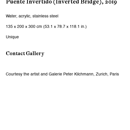
Puente Invertido (Inverted Bridge)
,
2019
Email *
Water, acrylic, stainless steel
135 x 200 x 300 cm (53.1 x 78.7 x 118.1 in.)
Signup
Unique
* denotes required fields
We will process the personal data you have supplied to communicate
Contact Gallery
with you in accordance with our
Privacy Policy
. You can unsubscribe or
change your preferences at any time by clicking the link in our emails.
Courtesy the artist and Galerie Peter Kilchmann, Zurich, Paris
Zurich
Galerie Peter Kilchmann AG
Zahnradstrasse 21, 8005 Zurich, Switzerland
Phone: +41 44 278 10 10
info@peterkilchmann.com