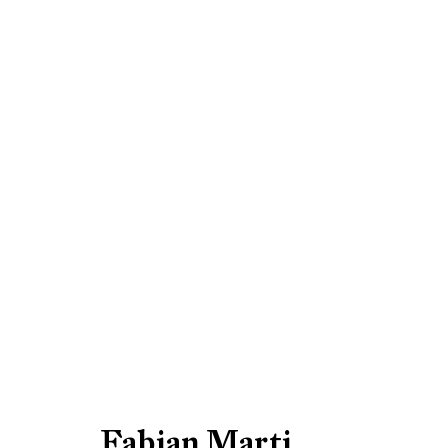
Fabian Marti: 2014
Be the first to know updates 
Fabian Marti