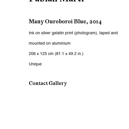
First name *
Many Ouroboroi Blue
,
2014
* denotes required fields
We will process the personal data you have supplied to communicat
Ink on silver gelatin print (photogram), taped and
mounted on aluminium
Zurich
Zurich
206 x 125 cm (81.1 x 49.2 in.)
Galerie Peter Kilchmann AG
Galeri
Unique
Zahnradstrasse 21, 8005 Zurich, Switzerland
Rämistr
Contact Gallery
Phone: +41 44 278 10 10
Phone: 
info@peterkilchmann.com
info@p
Viewing Hours
Viewin
Tuesday - Friday, 10 - 6 pm
Tuesday