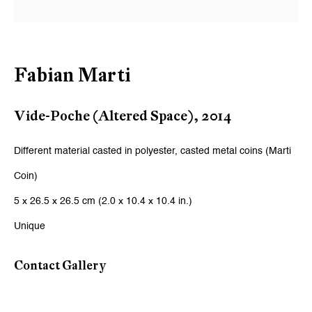
Email *
Signup
Fabian Marti
* denotes required fields
Vide-Poche (Altered Space)
,
2014
We will process the personal data you have supplied to communicate
with you in accordance with our
Privacy Policy
. You can unsubscribe or
change your preferences at any time by clicking the link in our emails.
Different material casted in polyester, casted metal coins (Marti
Coin)
5 x 26.5 x 26.5 cm (2.0 x 10.4 x 10.4 in.)
Zurich
Unique
Galerie Peter Kilchmann AG
Zahnradstrasse 21, 8005 Zurich, Switzerland
Contact Gallery
Phone: +41 44 278 10 10
info@peterkilchmann.com