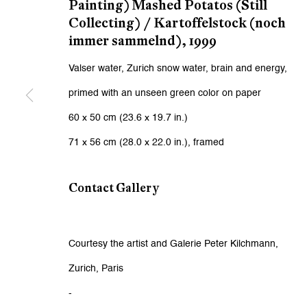
First name *
Painting) Mashed Potatos (Still
Collecting) / Kartoffelstock (noch
immer sammelnd)
,
1999
* denotes required fields
Valser water, Zurich snow water, brain and energy,
We will process the personal data you have supplied to communicat
primed with an unseen green color on paper
60 x 50 cm (23.6 x 19.7 in.)
Zurich
Zurich
71 x 56 cm (28.0 x 22.0 in.), framed
Galerie Peter Kilchmann AG
Galeri
Zahnradstrasse 21, 8005 Zurich, Switzerland
Rämistr
Contact Gallery
Phone: +41 44 278 10 10
Phone: 
info@peterkilchmann.com
info@p
Courtesy the artist and Galerie Peter Kilchmann,
Zurich, Paris
Viewing Hours
Viewin
-
Tuesday - Friday, 10 - 6 pm
Tuesday