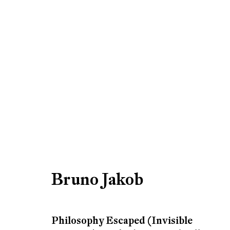
Bruno Jakob
Bruno Jakob
Be the first to know updates 
Philosophy Escaped (Invisible