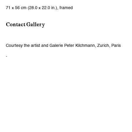
71 x 56 cm (28.0 x 22.0 in.), framed
Viewing Hours
Contact Gallery
Tuesday - Friday, 10 - 6 pm
Saturday, 11 am - 5 pm, and by appointment
Courtesy the artist and Galerie Peter Kilchmann, Zurich, Paris
Zurich
-
Galerie Peter Kilchmann AG
Rämistrasse 33, 8001 Zurich, Switzerland
Phone: +41 44 278 10 11
info@peterkilchmann.com
Viewing Hours
Tuesday - Friday, 11 - 6 pm