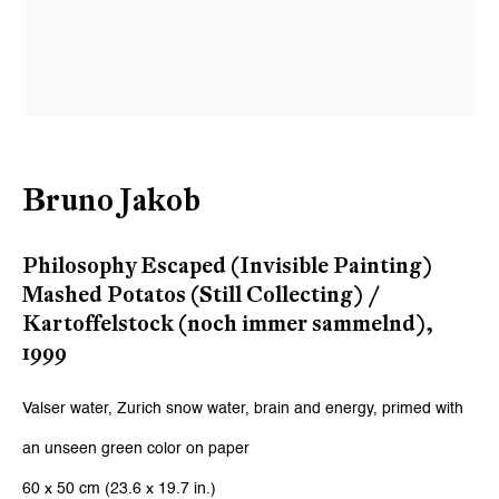
Email *
Signup
* denotes required fields
Bruno Jakob
We will process the personal data you have supplied to communicate
with you in accordance with our
Privacy Policy
. You can unsubscribe or
change your preferences at any time by clicking the link in our emails.
Philosophy Escaped (Invisible Painting)
Mashed Potatos (Still Collecting) /
Kartoffelstock (noch immer sammelnd)
,
Zurich
1999
Galerie Peter Kilchmann AG
Valser water, Zurich snow water, brain and energy, primed with
Zahnradstrasse 21, 8005 Zurich, Switzerland
an unseen green color on paper
Phone: +41 44 278 10 10
60 x 50 cm (23.6 x 19.7 in.)
info@peterkilchmann.com