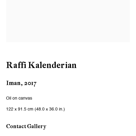
Email *
Signup
* denotes required fields
We will process the personal data you have supplied to communicate
with you in accordance with our
Privacy Policy
. You can unsubscribe or
Raffi Kalenderian
change your preferences at any time by clicking the link in our emails.
Iman
,
2017
Zurich
Oil on canvas
Galerie Peter Kilchmann AG
122 x 91.5 cm (48.0 x 36.0 in.)
Zahnradstrasse 21, 8005 Zurich, Switzerland
Phone: +41 44 278 10 10
Contact Gallery
info@peterkilchmann.com