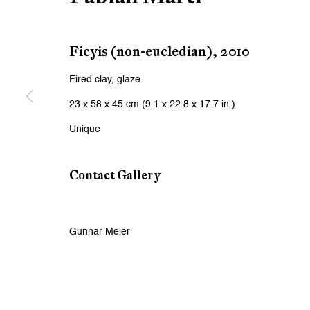
First name *
Ficyis (non-eucledian)
,
2010
* denotes required fields
We will process the personal data you have supplied to communicat
Fired clay, glaze
23 x 58 x 45 cm (9.1 x 22.8 x 17.7 in.)
Zurich
Zurich
Unique
Galerie Peter Kilchmann AG
Galeri
Contact Gallery
Zahnradstrasse 21, 8005 Zurich, Switzerland
Rämistr
Phone: +41 44 278 10 10
Phone: 
info@peterkilchmann.com
info@p
Gunnar Meier
Viewing Hours
Viewin
Tuesday - Friday, 10 - 6 pm
Tuesday