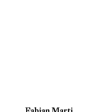
Fabian Marti, 2008
Be the first to know updates 
Fabian Marti