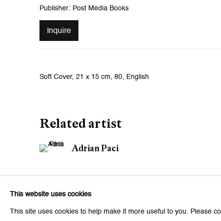
Publisher: Post Media Books
Inquire
Soft Cover, 21 x 15 cm, 80, English
Related artist
Adrian Paci
This website uses cookies
This site uses cookies to help make it more useful to you. Please co