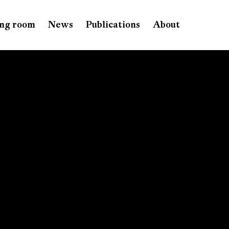
ng room
News
Publications
About