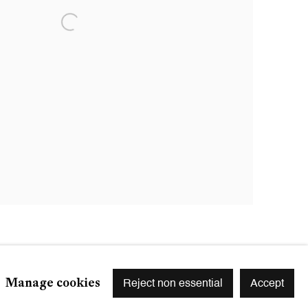
Manage cookies
Reject non essential
Accept