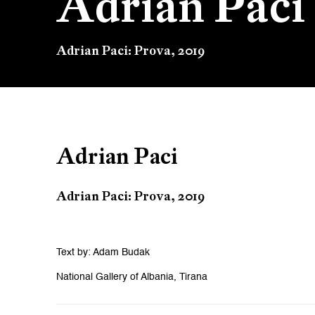
Adrian Paci
Adrian Paci: Prova, 2019
Adrian Paci
Adrian Paci: Prova, 2019
Text by: Adam Budak
National Gallery of Albania, Tirana