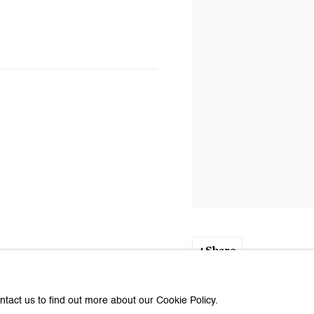
Share
ntact us to find out more about our Cookie Policy.