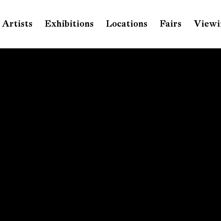
Artists
Exhibitions
Locations
Fairs
Viewi