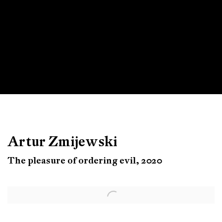
Artur Zmijewski
The pleasure of ordering evil, 2020
Open a larger version of the following image in a popup: