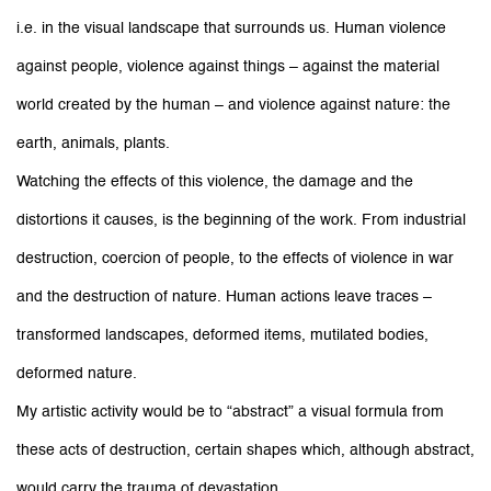
i.e. in the visual landscape that surrounds us. Human violence
against people, violence against things – against the material
world created by the human – and violence against nature: the
earth, animals, plants.
Watching the effects of this violence, the damage and the
distortions it causes, is the beginning of the work. From industrial
destruction, coercion of people, to the effects of violence in war
and the destruction of nature. Human actions leave traces –
transformed landscapes, deformed items, mutilated bodies,
deformed nature.
My artistic activity would be to “abstract” a visual formula from
these acts of destruction, certain shapes which, although abstract,
would carry the trauma of devastation.