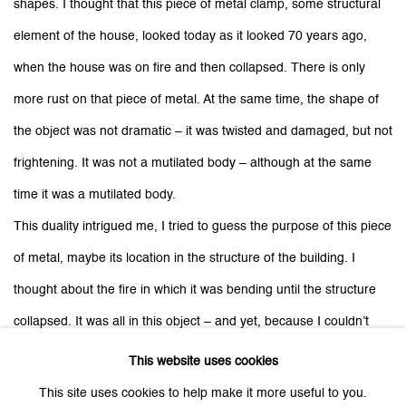
shapes. I thought that this piece of metal clamp, some structural
element of the house, looked today as it looked 70 years ago,
when the house was on fire and then collapsed. There is only
more rust on that piece of metal. At the same time, the shape of
the object was not dramatic – it was twisted and damaged, but not
frightening. It was not a mutilated body – although at the same
time it was a mutilated body.
This duality intrigued me, I tried to guess the purpose of this piece
of metal, maybe its location in the structure of the building. I
thought about the fire in which it was bending until the structure
collapsed. It was all in this object – and yet, because I couldn’t
quite see how it was destroyed – there was something abstract
This website uses cookies
about it. As if violence reduced to a symbol of violence, an act of
This site uses cookies to help make it more useful to you.