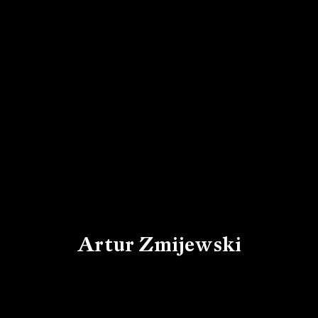
Artur Zmijewski