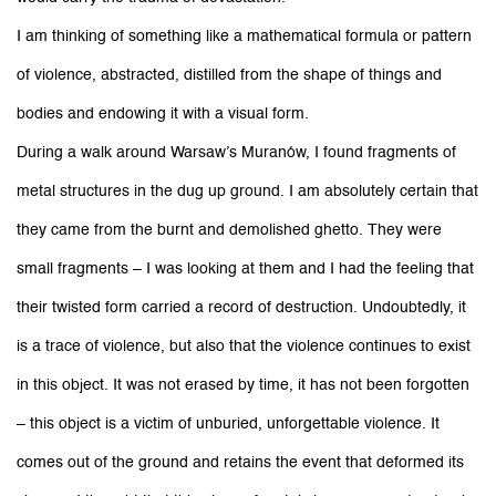
I am thinking of something like a mathematical formula or pattern
of violence, abstracted, distilled from the shape of things and
bodies and endowing it with a visual form.
During a walk around Warsaw’s Muranów, I found fragments of
metal structures in the dug up ground. I am absolutely certain that
they came from the burnt and demolished ghetto. They were
small fragments – I was looking at them and I had the feeling that
their twisted form carried a record of destruction. Undoubtedly, it
is a trace of violence, but also that the violence continues to exist
in this object. It was not erased by time, it has not been forgotten
– this object is a victim of unburied, unforgettable violence. It
comes out of the ground and retains the event that deformed its