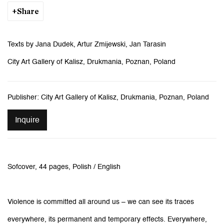
Share
Texts by Jana Dudek, Artur Zmijewski, Jan Tarasin
City Art Gallery of Kalisz, Drukmania, Poznan, Poland
Publisher: City Art Gallery of Kalisz, Drukmania, Poznan, Poland
Inquire
Sofcover, 44 pages, Polish / English
Violence is committed all around us – we can see its traces
everywhere, its permanent and temporary effects. Everywhere,