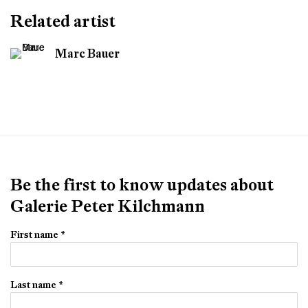
Related artist
Marc Bauer
Be the first to know updates about
Galerie Peter Kilchmann
First name *
Last name *