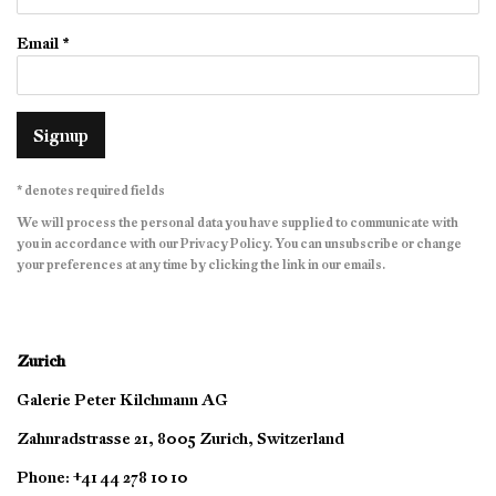
Email *
Signup
* denotes required fields
We will process the personal data you have supplied to communicate with
you in accordance with our
Privacy Policy
. You can unsubscribe or change
your preferences at any time by clicking the link in our emails.
Zurich
Galerie Peter Kilchmann AG
Zahnradstrasse 21, 8005 Zurich, Switzerland
Phone: +41 44 278 10 10