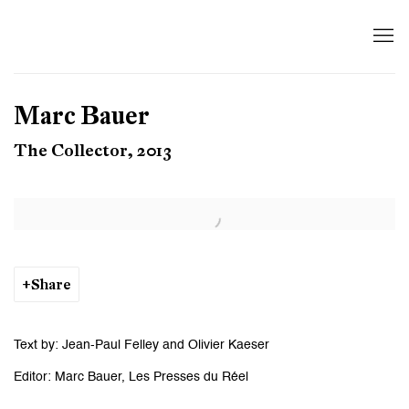
Marc Bauer
The Collector, 2013
Open a larger version of the following image in a popup:
Share
Text by: Jean-Paul Felley and Olivier Kaeser
Editor: Marc Bauer, Les Presses du Réel