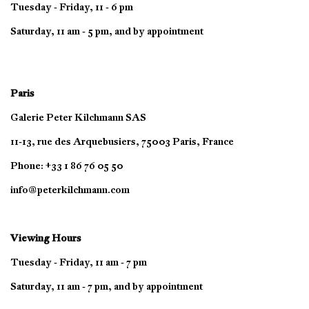
Tuesday - Friday, 11 - 6 pm
Saturday, 11 am - 5 pm, and by appointment
Paris
Galerie Peter Kilchmann SAS
11-13, rue des Arquebusiers, 75003 Paris, France
Phone: +33 1 86 76 05 50
info@peterkilchmann.com
Viewing Hours
Tuesday - Friday, 11 am - 7 pm
Saturday, 11 am - 7 pm, and by appointment