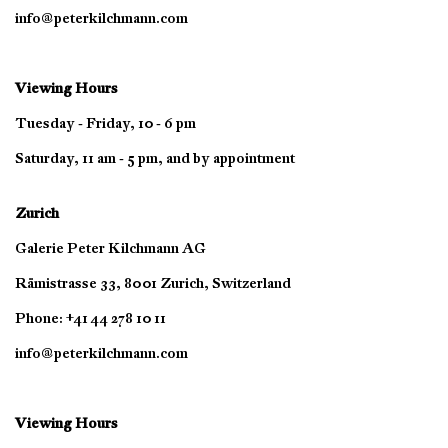
info@peterkilchmann.com
Viewing Hours
Tuesday - Friday, 10 - 6 pm
Saturday, 11 am - 5 pm, and by appointment
Zurich
Galerie Peter Kilchmann AG
Rämistrasse 33, 8001 Zurich, Switzerland
Phone: +41 44 278 10 11
info@peterkilchmann.com
Viewing Hours