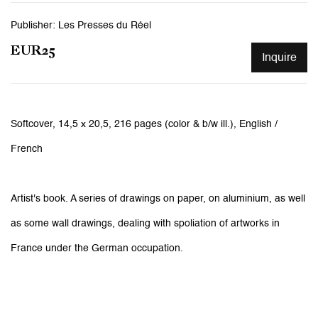
Publisher: Les Presses du Réel
EUR25
Inquire
Softcover,
14,5 x 20,5,
216 pages (color & b/w ill.), English /
French
Artist's book. A series of drawings on paper, on aluminium, as well
as some wall drawings, dealing with spoliation of artworks in
France under the German occupation.