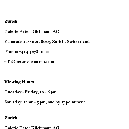
Zurich
Galerie Peter Kilchmann AG
Zahnradstrasse 21, 8005 Zurich, Switzerland
Phone: +41 44 278 10 10
info@peterkilchmann.com
Viewing Hours
Tuesday - Friday, 10 - 6 pm
Saturday, 11 am - 5 pm, and by appointment
Zurich
Galerie Peter Kilchmann AG