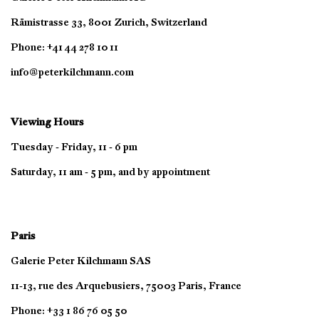
Rämistrasse 33, 8001 Zurich, Switzerland
Phone: +41 44 278 10 11
info@peterkilchmann.com
Viewing Hours
Tuesday - Friday, 11 - 6 pm
Saturday, 11 am - 5 pm, and by appointment
Paris
Galerie Peter Kilchmann SAS
11-13, rue des Arquebusiers, 75003 Paris, France
Phone: +33 1 86 76 05 50