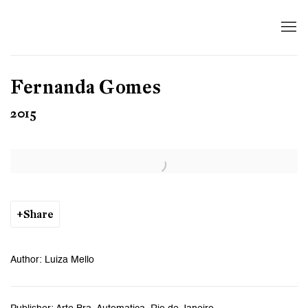
Fernanda Gomes
2015
Open a larger version of the following image in a popup:
Share
Author: Luiza Mello