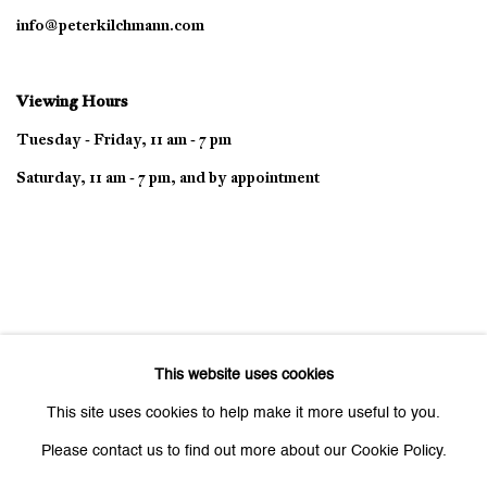
info@peterkilchmann.com
Viewing Hours
Tuesday - Friday, 11 am - 7 pm
Saturday, 11 am - 7 pm, and by appointment
This website uses cookies
This site uses cookies to help make it more useful to you.
Please contact us to find out more about our Cookie Policy.