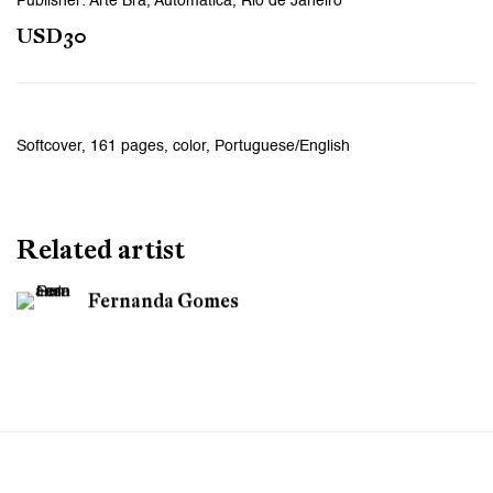
Publisher: Arte Bra, Automatica, Rio de Janeiro
USD30
Softcover, 161 pages, color, Portuguese/English
Related artist
Fernanda Gomes