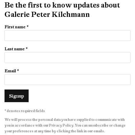
Be the first to know updates about
Galerie Peter Kilchmann
First name *
Last name *
Email *
Signup
* denotes required fields
We will process the personal data you have supplied to communicate with
you in accordance with our
Privacy Policy
. You can unsubscribe or change
your preferences at any time by clicking the link in our emails.