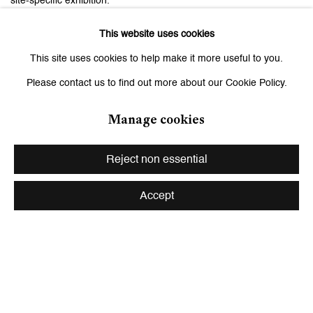
site-specific exhibition.
This website uses cookies
This site uses cookies to help make it more useful to you.
Related artist
Please contact us to find out more about our Cookie Policy.
Monica Bonvicini
Manage cookies
Reject non essential
Accept
Be the first to know updates about
Galerie Peter Kilchmann
First name *