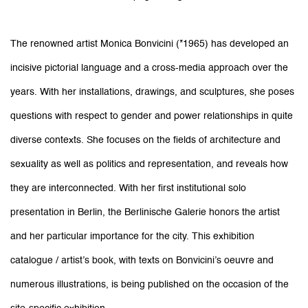
The renowned artist Monica Bonvicini (*1965) has developed an
incisive pictorial language and a cross-media approach over the
years. With her installations, drawings, and sculptures, she poses
questions with respect to gender and power relationships in quite
diverse contexts. She focuses on the fields of architecture and
sexuality as well as politics and representation, and reveals how
they are interconnected. With her first institutional solo
presentation in Berlin, the Berlinische Galerie honors the artist
and her particular importance for the city. This exhibition
catalogue / artist’s book, with texts on Bonvicini’s oeuvre and
numerous illustrations, is being published on the occasion of the