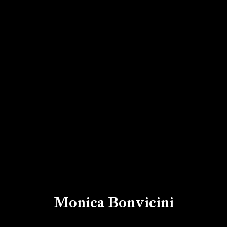
Monica Bonvicini