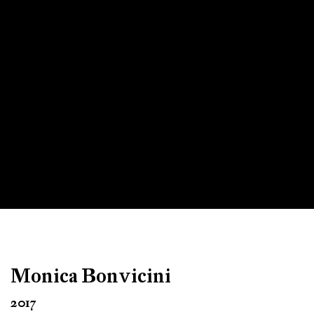
Monica Bonvicini
2017