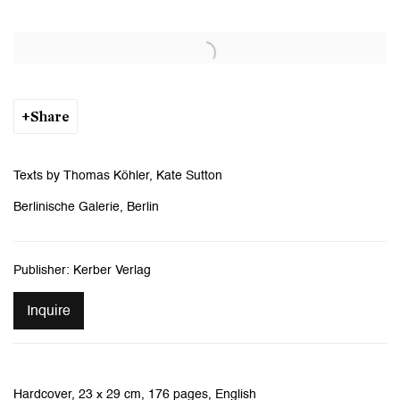
Open a larger version of the following image in a popup:
Share
Texts by Thomas Köhler, Kate Sutton
Berlinische Galerie, Berlin
Publisher: Kerber Verlag
Inquire
Hardcover, 23 x 29 cm, 176 pages, English