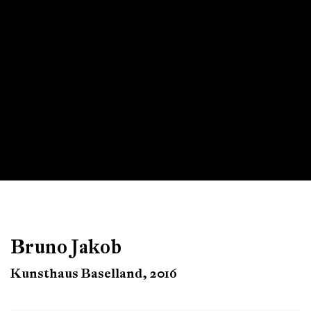
Bruno Jakob
Kunsthaus Baselland, 2016