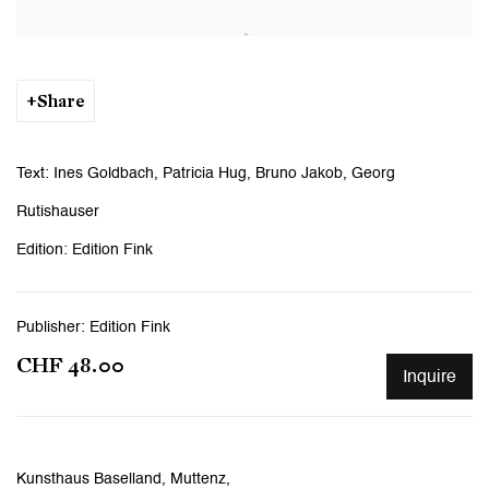
Open a larger version of the following image in a popup:
Share
Text: Ines Goldbach, Patricia Hug, Bruno Jakob, Georg
Rutishauser
Edition: Edition Fink
Publisher: Edition Fink
CHF 48.00
Inquire
Kunsthaus Baselland, Muttenz,