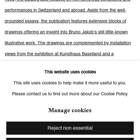
performances in Switzerland and abroad. Aside from the well-
grounded essays, the publication features extensive blocks of
drawings offering an insight into Bruno Jakob’s still little-known
illustrative work. The drawings are complemented by installation
views from the exhibition at Kunsthaus Baselland and a
representative compilation of documentary photos from four
This website uses cookies
decades. With its 400 pages, this catalog is an important
This site uses cookies to help make it more useful to you.
compendium enabling readers to gain an understanding of the life
Please contact us to find out more about our Cookie Policy.
and work of this exceptional Swiss artist.
texts by: Susanne Bieri, Bruno Botella, Chris Bünter, Bice Curiger,
Manage cookies
die nomadisierenden veranstalter, Silvia Buol, Simon Baur, Fanni
Reject non essential
Fetzer, Christian Fluri, Ines Goldbach, Vinzenz Hediger, Thomas