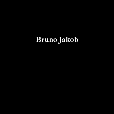
Bruno Jakob