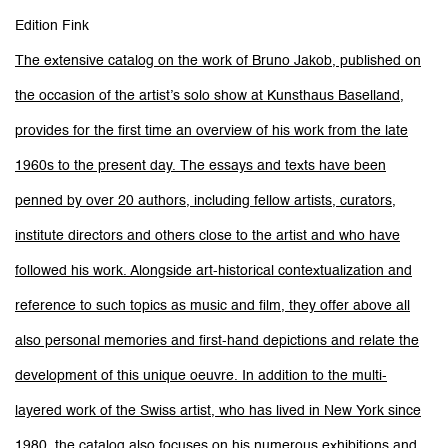
Edition Fink
The extensive catalog on the work of Bruno Jakob, published on
the occasion of the artist’s solo show at Kunsthaus Baselland,
provides for the first time an overview of his work from the late
1960s to the present day. The essays and texts have been
penned by over 20 authors, including fellow artists, curators,
institute directors and others close to the artist and who have
followed his work. Alongside art-historical contextualization and
reference to such topics as music and film, they offer above all
also personal memories and first-hand depictions and relate the
development of this unique oeuvre. In addition to the multi-
layered work of the Swiss artist, who has lived in New York since
1980, the catalog also focuses on his numerous exhibitions and