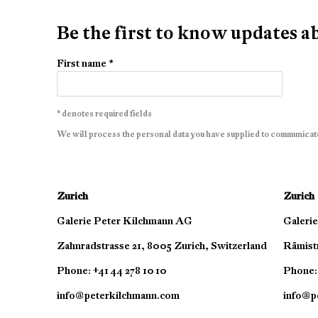
Be the first to know updates 
First name *
* denotes required fields
We will process the personal data you have supplied to communicat
Zurich
Zurich
Galerie Peter Kilchmann AG
Galeri
Zahnradstrasse 21, 8005 Zurich, Switzerland
Rämistr
Phone: +41 44 278 10 10
Phone: 
info@peterkilchmann.com
info@p