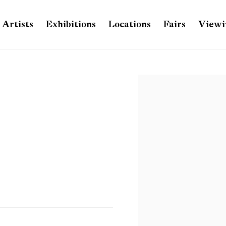
Artists
Exhibitions
Locations
Fairs
Viewi
Open a larger version of th