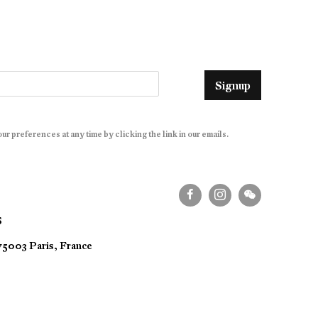
Signup
r preferences at any time by clicking the link in our emails.
S
 75003 Paris, France