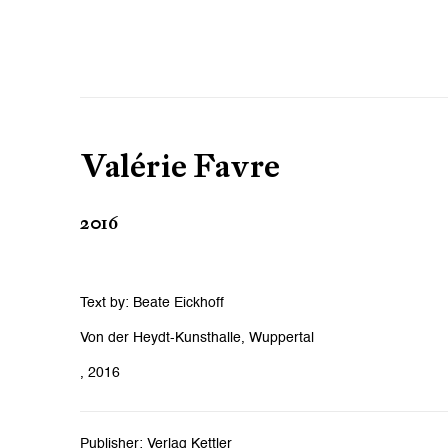
Valérie Favre
2016
Text by: Beate Eickhoff
Von der Heydt-Kunsthalle, Wuppertal
, 2016
Publisher: Verlag Kettler