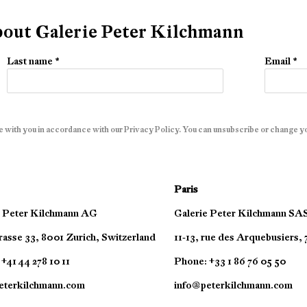
about Galerie Peter Kilchmann
Last name *
Email *
e with you in accordance with our
Privacy Policy
. You can unsubscribe or change you
Paris
e Peter Kilchmann AG
Galerie Peter Kilchmann SA
asse 33, 8001 Zurich, Switzerland
11-13, rue des Arquebusiers,
+41 44 278 10 11
Phone: +33 1 86 76 05 50
eterkilchmann.com
info@peterkilchmann.com