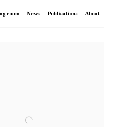
ng room
News
Publications
About
e following image in a popup: