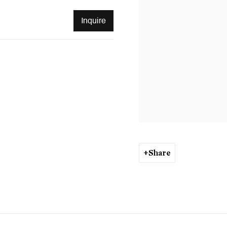
Inquire
Share