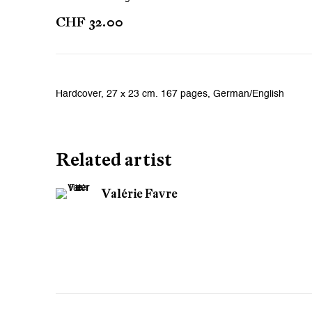
CHF 32.00
Hardcover, 27 x 23 cm. 167 pages, German/English
Related artist
Valérie Favre