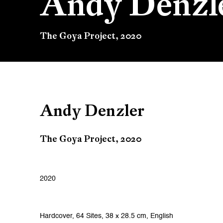
Andy Denzl
The Goya Project, 2020
Andy Denzler
The Goya Project, 2020
2020
Hardcover, 64 Sites, 38 x 28.5 cm, English