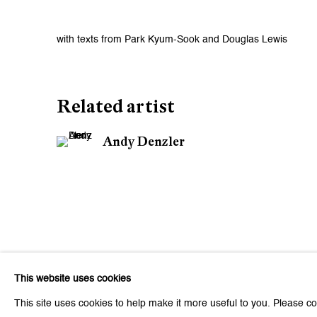
with texts from Park Kyum-Sook and Douglas Lewis
Related artist
Andy Denzler
This website uses cookies
This site uses cookies to help make it more useful to you. Please co