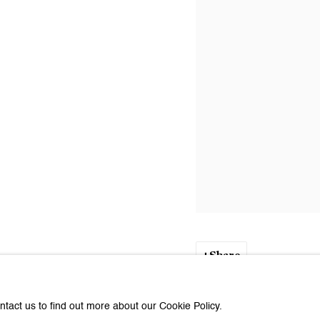
Share
ntact us to find out more about our Cookie Policy.