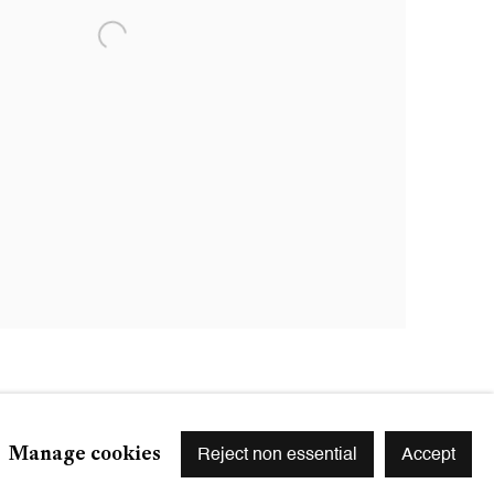
Manage cookies
Reject non essential
Accept