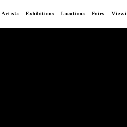
Artists
Exhibitions
Locations
Fairs
Viewi