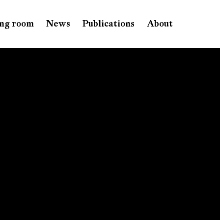
ng room
News
Publications
About