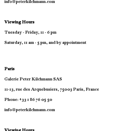
info@peterkilchmann.com
Viewing Hours
Tuesday - Friday, 11 - 6 pm
Saturday, 11 am - 5 pm, and by appointment
Paris
Galerie Peter Kilchmann SAS
11-13, rue des Arquebusiers, 75003 Paris, France
Phone: +33 1 86 76 05 50
info@peterkilchmann.com
Viewing Hours