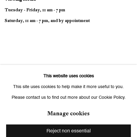
Tuesday - Friday, 11 am - 7 pm
Saturday, 11 am - 7 pm, and by appointment
This website uses cookies
This site uses cookies to help make it more useful to you.
Please contact us to find out more about our Cookie Policy.
Manage cookies
Privacy Policy
Manage cookies
Copyright © 2026 Galerie Peter Kilchmann
Reject non essential