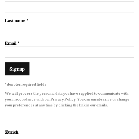
Last name *
Email *
Signup
* denotes required fields
We will process the personal data you have supplied to communicate with
you in accordance with our
Privacy Policy
. You can unsubscribe or change
your preferences at any time by clicking the link in our emails.
Zurich