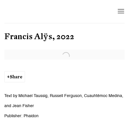
Francis Alÿs, 2022
Open a larger version of the following image in a popup:
Share
Text by Michael Taussig, Russell Ferguson, Cuauhtémoc Medina,
and Jean Fisher
Publisher: Phaidon