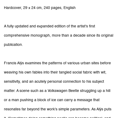
Hardcover, 29 x 24 cm, 240 pages, English
A fully updated and expanded edition of the artist's first
comprehensive monograph, more than a decade since its original
publication.
Francis Alÿs examines the patterns of various urban sites before
weaving his own fables into their tangled social fabric with wit,
sensitivity, and an acutely personal connection to his subject
matter. A scene such as a Volkswagen Beetle struggling up a hill
or a man pushing a block of ice can carry a message that
resonates far beyond the work's simple parameters. As Alÿs puts