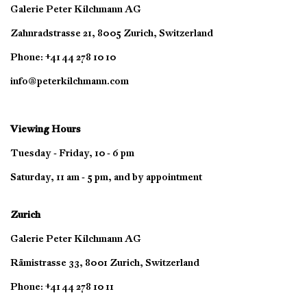
Galerie Peter Kilchmann AG
Zahnradstrasse 21, 8005 Zurich, Switzerland
Phone: +41 44 278 10 10
info@peterkilchmann.com
Viewing Hours
Tuesday - Friday, 10 - 6 pm
Saturday, 11 am - 5 pm, and by appointment
Zurich
Galerie Peter Kilchmann AG
Rämistrasse 33, 8001 Zurich, Switzerland
Phone: +41 44 278 10 11