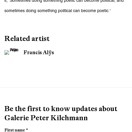
it, 'Sometimes doing something poetic can become political, and
sometimes doing something political can become poetic.'
Related artist
Francis Alÿs
Be the first to know updates about
Galerie Peter Kilchmann
First name *