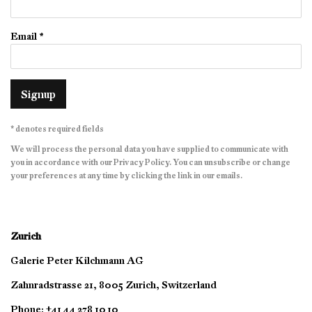
Email *
Signup
* denotes required fields
We will process the personal data you have supplied to communicate with
you in accordance with our
Privacy Policy
. You can unsubscribe or change
your preferences at any time by clicking the link in our emails.
Zurich
Galerie Peter Kilchmann AG
Zahnradstrasse 21, 8005 Zurich, Switzerland
Phone: +41 44 278 10 10