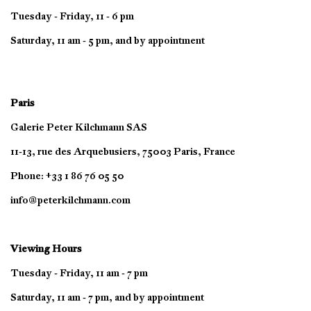
Tuesday - Friday, 11 - 6 pm
Saturday, 11 am - 5 pm, and by appointment
Paris
Galerie Peter Kilchmann SAS
11-13, rue des Arquebusiers, 75003 Paris, France
Phone: +33 1 86 76 05 50
info@peterkilchmann.com
Viewing Hours
Tuesday - Friday, 11 am - 7 pm
Saturday, 11 am - 7 pm, and by appointment