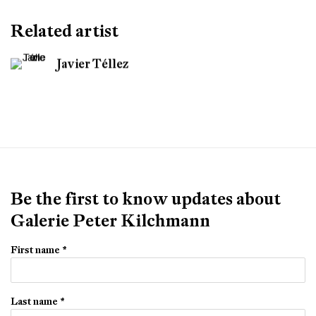
Related artist
Javier Téllez
Be the first to know updates about
Galerie Peter Kilchmann
First name *
Last name *