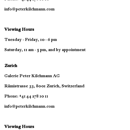
info@peterkilchmann.com
Viewing Hours
Tuesday - Friday, 10 - 6 pm
Saturday, 11 am - 5 pm, and by appointment
Zurich
Galerie Peter Kilchmann AG
Rämistrasse 33, 8001 Zurich, Switzerland
Phone: +41 44 278 10 11
info@peterkilchmann.com
Viewing Hours