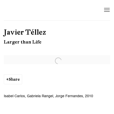
Javier Téllez
Larger than Life
Open a larger version of the following image in a popup:
Share
Isabel Carlos, Gabriela Rangel, Jorge Fernandes, 2010