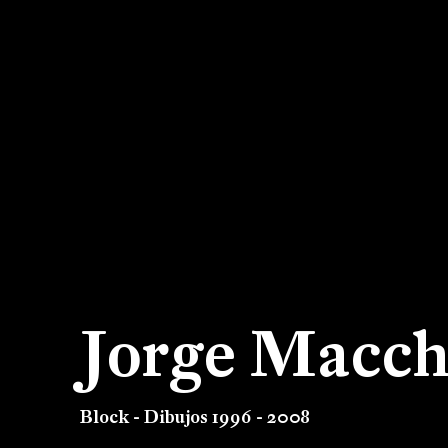
Jorge Macch
Block - Dibujos 1996 - 2008