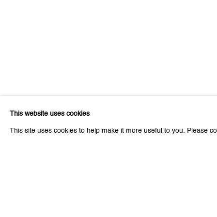
This website uses cookies
This site uses cookies to help make it more useful to you. Please co
Be the first to know updates 
First name *
* denotes required fields
We will process the personal data you have supplied to communicat