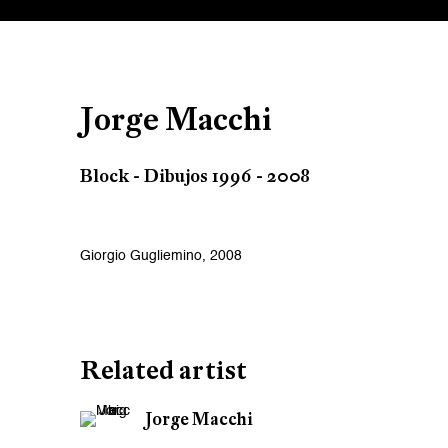
Jorge Macchi
Block - Dibujos 1996 - 2008
Giorgio Gugliemino, 2008
Related artist
Jorge Macchi