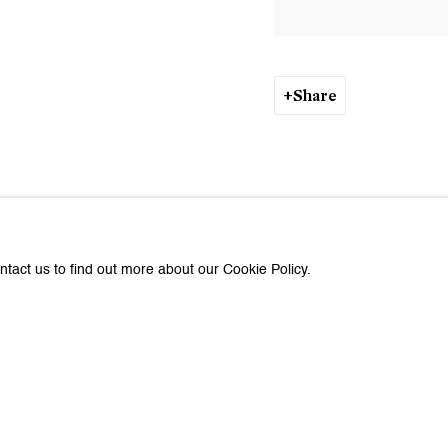
Share
ntact us to find out more about our Cookie Policy.
about Galerie Peter Kilchmann
Last name *
Email *
e with you in accordance with our
Privacy Policy
. You can unsubscribe or change you