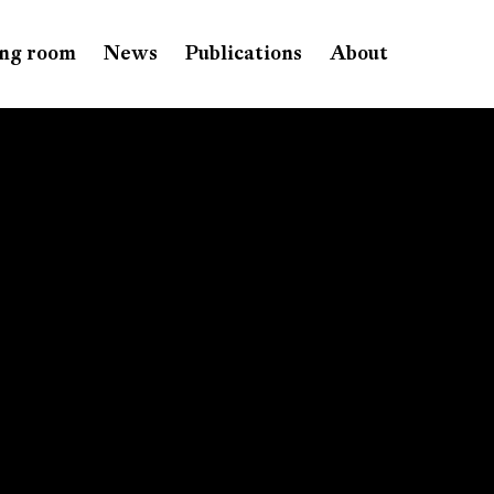
ng room
News
Publications
About