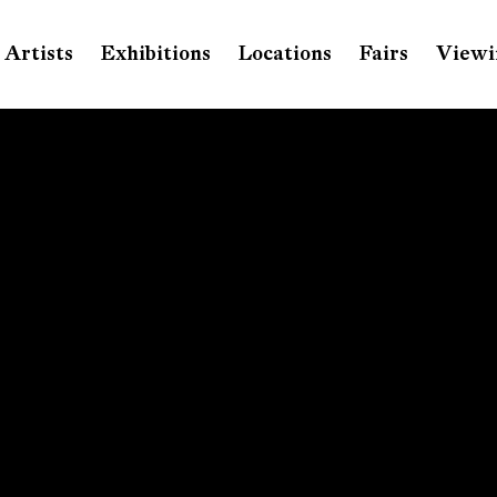
Artists
Exhibitions
Locations
Fairs
Viewi