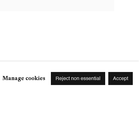
Manage cookies
Reject non essential
Accept
Signup
r preferences at any time by clicking the link in our emails.