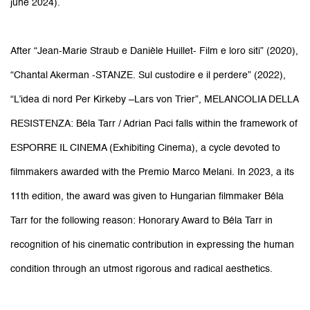
june 2024).
After “Jean-Marie Straub e Danièle Huillet- Film e loro siti” (2020),
“Chantal Akerman -STANZE. Sul custodire e il perdere” (2022),
“L’idea di nord Per Kirkeby –Lars von Trier”, MELANCOLIA DELLA
RESISTENZA: Béla Tarr / Adrian Paci falls within the framework of
ESPORRE IL CINEMA (Exhibiting Cinema), a cycle devoted to
filmmakers awarded with the Premio Marco Melani. In 2023, a its
11th edition, the award was given to Hungarian filmmaker
Béla
Tarr
for the following reason: Honorary Award to Béla Tarr in
recognition of his cinematic contribution in expressing the human
condition through an utmost rigorous and radical aesthetics.