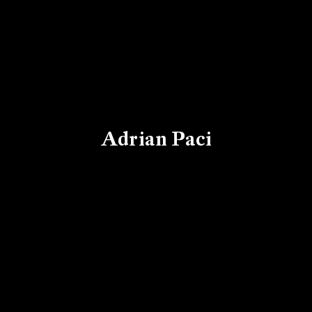
Adrian Paci