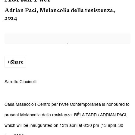
Adrian Paci, Melancolia della resistenza,
2024
Open a larger version of the following image in a popup:
Share
Saretto Cincinelli
Casa Masaccio | Centro per l’Arte Contemporanea
is honoured to
present
Melancolia della resistenza: BÉLA TARR / ADRIAN PACI
,
which will be inaugurated on 13th april at 6:30 pm (13 april–30