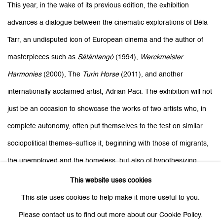
This year, in the wake of its previous edition, the exhibition
advances a dialogue between the cinematic explorations of Béla
Tarr, an undisputed icon of European cinema and the author of
masterpieces such as
Sátántangó
(1994),
Werckmeister
Harmonies
(2000), The
Turin Horse
(2011), and another
internationally acclaimed artist,
Adrian Paci
. The exhibition will not
just be an occasion to showcase the works of two artists who, in
complete autonomy, often put themselves to the test on similar
sociopolitical themes–suffice it, beginning with those of migrants,
the unemployed and the homeless, but also of hypothesizing,
albeit under the surface, relations between two autonomous but
This website uses cookies
not totally divergent worldviews. Visions that perhaps find an
This site uses cookies to help make it more useful to you.
element of contact in considering -in the wake of Deleuze- the
Please contact us to find out more about our Cookie Policy.