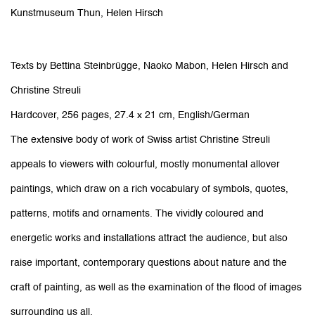
Kunstmuseum Thun, Helen Hirsch
Texts by
Bettina Steinbrügge, Naoko Mabon, Helen Hirsch and
Christine Streuli
Hardcover, 256 pages, 27.4 x 21 cm, English/German
The extensive body of work of Swiss artist Christine Streuli
appeals to viewers with colourful, mostly monumental allover
paintings, which draw on a rich vocabulary of symbols, quotes,
patterns, motifs and ornaments. The vividly coloured and
energetic works and installations attract the audience, but also
raise important, contemporary questions about nature and the
craft of painting, as well as the examination of the flood of images
surrounding us all.