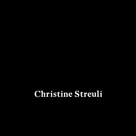
Christine Streuli