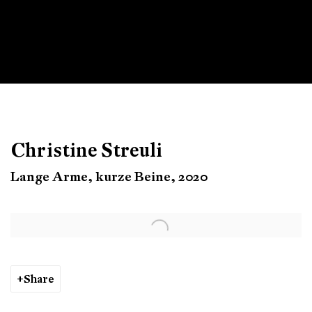
Christine Streuli
Lange Arme, kurze Beine, 2020
Open a larger version of the following image in a popup:
Share