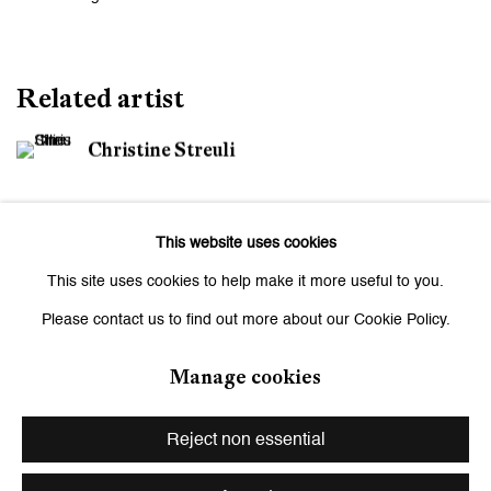
Related artist
Christine Streuli
This website uses cookies
This site uses cookies to help make it more useful to you.
Please contact us to find out more about our Cookie Policy.
Be the first to know updates about
Manage cookies
Galerie Peter Kilchmann
First name *
Reject non essential