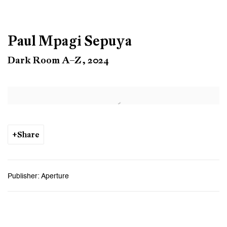
Paul Mpagi Sepuya
Dark Room A–Z, 2024
Open a larger version of the following image in a popup:
Share
Publisher: Aperture