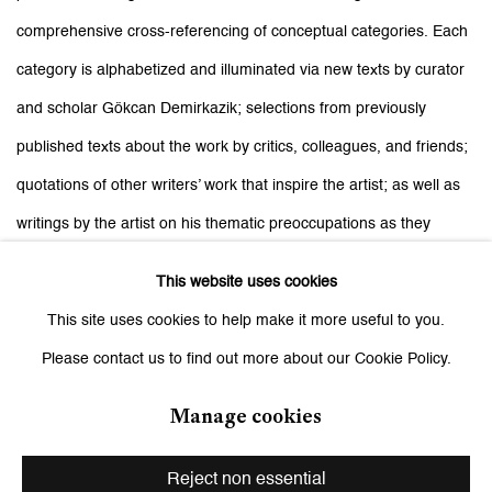
comprehensive cross-referencing of conceptual categories. Each
category is alphabetized and illuminated via new texts by curator
and scholar Gökcan Demirkazik; selections from previously
published texts about the work by critics, colleagues, and friends;
quotations of other writers’ work that inspire the artist; as well as
writings by the artist on his thematic preoccupations as they
appear and reappear throughout this ongoing body of work.
Dark
This website uses cookies
Room A–Z
serves as an iterative return and exhaustive manual to
This site uses cookies to help make it more useful to you.
the strategies and generative ways of working that have informed
Please contact us to find out more about our Cookie Policy.
Sepuya’s image-making, after nearly two decades of practice.”
Manage cookies
Related artist
Reject non essential