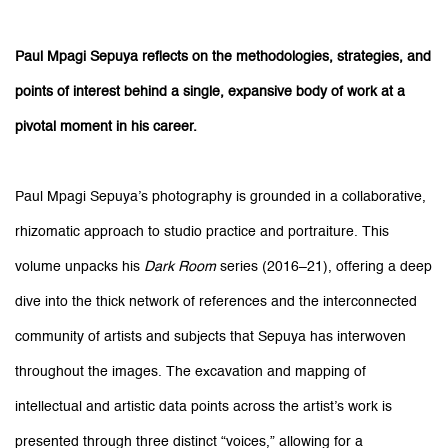
Paul Mpagi Sepuya reflects on the methodologies, strategies, and
points of interest behind a single, expansive body of work at a
pivotal moment in his career.
Paul Mpagi Sepuya’s photography is grounded in a collaborative,
rhizomatic approach to studio practice and portraiture. This
volume unpacks his
Dark Room
series (2016–21), offering a deep
dive into the thick network of references and the interconnected
community of artists and subjects that Sepuya has interwoven
throughout the images. The excavation and mapping of
intellectual and artistic data points across the artist’s work is
presented through three distinct “voices,” allowing for a