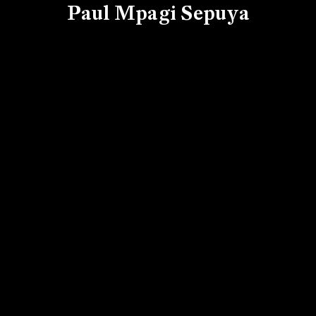
Paul Mpagi Sepuya