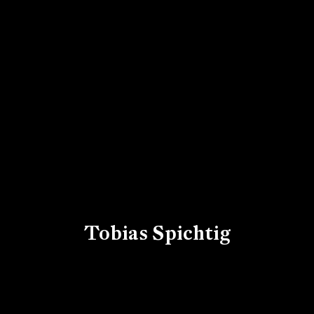
Tobias Spichtig