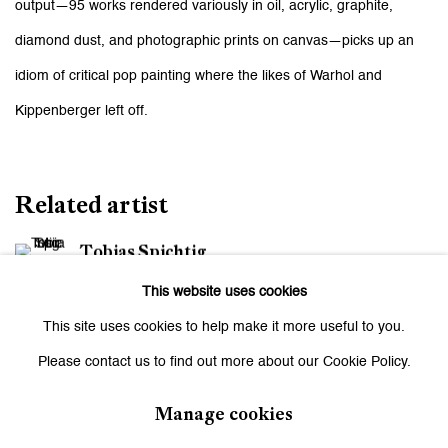
output—95 works rendered variously in oil, acrylic, graphite,
diamond dust, and photographic prints on canvas—picks up an
idiom of critical pop painting where the likes of Warhol and
Kippenberger left off.
Related artist
Tobias Spichtig
This website uses cookies
This site uses cookies to help make it more useful to you.
Please contact us to find out more about our Cookie Policy.
Manage cookies
Be the first to know updates about