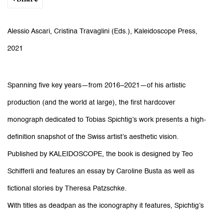
Alessio Ascari, Cristina Travaglini (Eds.), Kaleidoscope Press,
2021
Spanning five key years—from 2016–2021—of his artistic
production (and the world at large), the first hardcover
monograph dedicated to Tobias Spichtig’s work presents a high-
definition snapshot of the Swiss artist’s aesthetic vision.
Published by KALEIDOSCOPE, the book is designed by Teo
Schifferli and features an essay by Caroline Busta as well as
fictional stories by Theresa Patzschke.
With titles as deadpan as the iconography it features, Spichtig’s