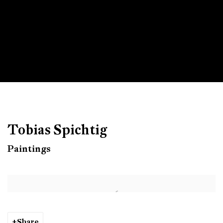
Tobias Spichtig
Paintings
Open a larger version of the following image in a popup:
Share