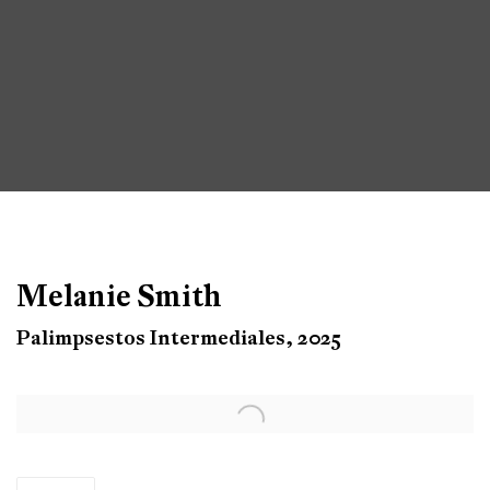
Melanie Smith
Palimpsestos Intermediales, 2025
Open a larger version of the following image in a popup: