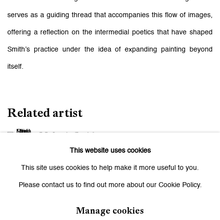
serves as a guiding thread that accompanies this flow of images,
offering a reflection on the intermedial poetics that have shaped
Smith’s practice under the idea of expanding painting beyond
itself.
Related artist
Melanie Smith
This website uses cookies
This site uses cookies to help make it more useful to you.
Please contact us to find out more about our Cookie Policy.
Manage cookies