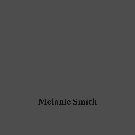
Melanie Smith