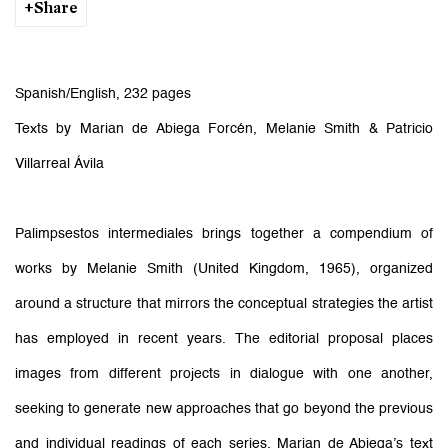
Share
Spanish/English, 232 pages
Texts by Marian de Abiega Forcén, Melanie Smith & Patricio
Villarreal Ávila
Palimpsestos intermediales brings together a compendium of
works by Melanie Smith (United Kingdom, 1965), organized
around a structure that mirrors the conceptual strategies the artist
has employed in recent years. The editorial proposal places
images from different projects in dialogue with one another,
seeking to generate new approaches that go beyond the previous
and individual readings of each series. Marian de Abiega’s text