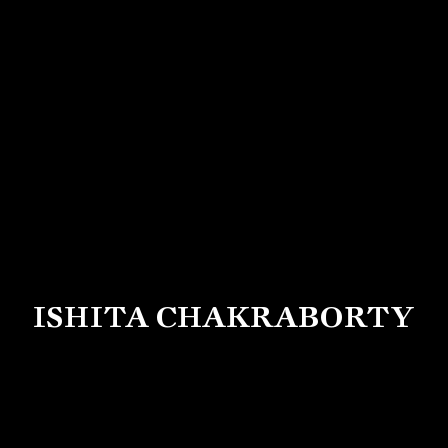
ISHITA CHAKRABORTY