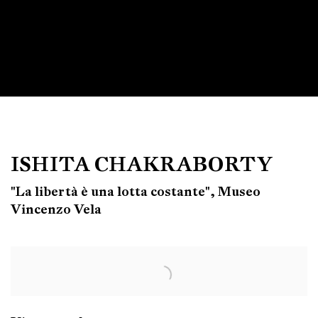
ISHITA CHAKRABORTY
"La libertà è una lotta costante", Museo
Vincenzo Vela
Open a larger version of the following image in a popup: