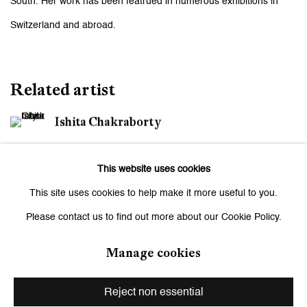
South. Her work has been featrued in numerous exhibitions in
Switzerland and abroad.
Related artist
Ishita Chakraborty
This website uses cookies
This site uses cookies to help make it more useful to you.
Please contact us to find out more about our Cookie Policy.
Be the first to know updates about
Manage cookies
Galerie Peter Kilchmann
Reject non essential
First name *