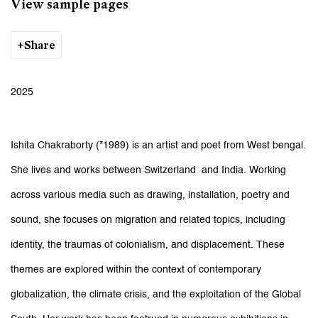
View sample pages
Share
2025
Ishita Chakraborty (*1989) is an artist and poet from West bengal.
She lives and works between Switzerland and India. Working
across various media such as drawing, installation, poetry and
sound, she focuses on migration and related topics, including
identity, the traumas of colonialism, and displacement. These
themes are explored within the context of contemporary
globalization, the climate crisis, and the exploitation of the Global