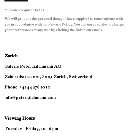
* denotes required fields
We will process the personal data you have supplied to communicate with
you in accordance with our
Privacy Policy
. You can unsubscribe or change
your preferences at any time by clicking the link in our emails.
Zurich
Galerie Peter Kilchmann AG
Zahnradstrasse 21, 8005 Zurich, Switzerland
Phone: +41 44 278 10 10
info@peterkilchmann.com
Viewing Hours
Tuesday - Friday, 10 - 6 pm