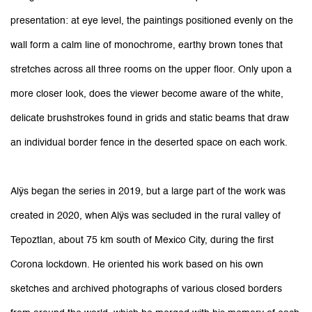
presentation: at eye level, the paintings positioned evenly on the
wall form a calm line of monochrome, earthy brown tones that
stretches across all three rooms on the upper floor. Only upon a
more closer look, does the viewer become aware of the white,
delicate brushstrokes found in grids and static beams that draw
an individual border fence in the deserted space on each work.
Alÿs began the series in 2019, but a large part of the work was
created in 2020, when Alÿs was secluded in the rural valley of
Tepoztlan, about 75 km south of Mexico City, during the first
Corona lockdown. He oriented his work based on his own
sketches and archived photographs of various closed borders