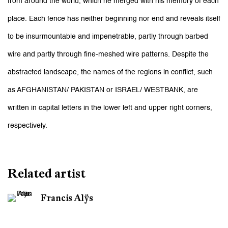
from around the world, which he merged with his memory of each
place. Each fence has neither beginning nor end and reveals itself
to be insurmountable and impenetrable, partly through barbed
wire and partly through fine-meshed wire patterns. Despite the
abstracted landscape, the names of the regions in conflict, such
as AFGHANISTAN/ PAKISTAN or ISRAEL/ WESTBANK, are
written in capital letters in the lower left and upper right corners,
respectively.
Related artist
Francis Alÿs