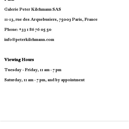
Galerie Peter Kilchmann SAS
11-13, rue des Arquebusiers, 75003 Paris, France
Phone: +33 1 86 76 05 50
info@peterkilchmann.com
Viewing Hours
Tuesday - Friday, 11 am - 7 pm
Saturday, 11 am - 7 pm, and by appointment