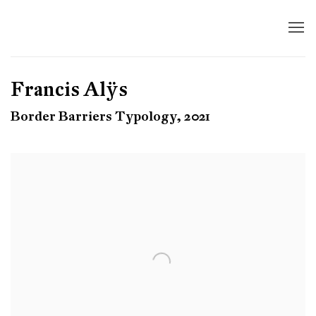
Francis Alÿs
Border Barriers Typology, 2021
Open a larger version of the following image in a popup: