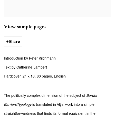
View sample pages
Share
Introduction by Peter Kilchmann
Text by Catherine Lampert
Hardcover, 24 x 18, 80 pages, English
The politically complex dimension of the subject of
Border
BarriersTypology
is translated in Alÿs' work into a simple
straightforwardness that finds its formal equivalent in the