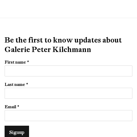
Be the first to know updates about
Galerie Peter Kilchmann
First name *
Last name *
Email *
Signup