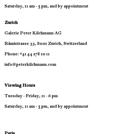
Saturday, 11 am - 5 pm, and by appointment
Zurich
Galerie Peter Kilchmann AG
Rämistrasse 33, 8001 Zurich, Switzerland
Phone: +41 44 278 10 11
info@peterkilchmann.com
Viewing Hours
Tuesday - Friday, 11 - 6 pm
Saturday, 11 am - 5 pm, and by appointment
Paris