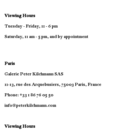
Viewing Hours
Tuesday - Friday, 11 - 6 pm
Saturday, 11 am - 5 pm, and by appointment
Paris
Galerie Peter Kilchmann SAS
11-13, rue des Arquebusiers, 75003 Paris, France
Phone: +33 1 86 76 05 50
info@peterkilchmann.com
Viewing Hours