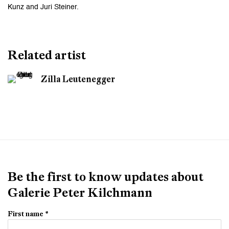
Kunz and Juri Steiner.
Related artist
Zilla Leutenegger
Be the first to know updates about
Galerie Peter Kilchmann
First name *