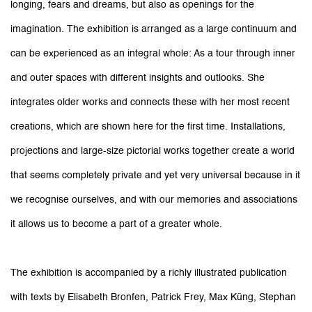
longing, fears and dreams, but also as openings for the
imagination. The exhibition is arranged as a large continuum and
can be experienced as an integral whole: As a tour through inner
and outer spaces with different insights and outlooks. She
integrates older works and connects these with her most recent
creations, which are shown here for the first time. Installations,
projections and large-size pictorial works together create a world
that seems completely private and yet very universal because in it
we recognise ourselves, and with our memories and associations
it allows us to become a part of a greater whole.
The exhibition is accompanied by a richly illustrated publication
with texts by Elisabeth Bronfen, Patrick Frey, Max Küng, Stephan