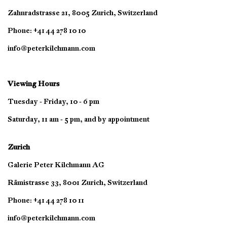
Zahnradstrasse 21, 8005 Zurich, Switzerland
Phone: +41 44 278 10 10
info@peterkilchmann.com
Viewing Hours
Tuesday - Friday, 10 - 6 pm
Saturday, 11 am - 5 pm, and by appointment
Zurich
Galerie Peter Kilchmann AG
Rämistrasse 33, 8001 Zurich, Switzerland
Phone: +41 44 278 10 11
info@peterkilchmann.com