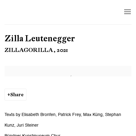
Zilla Leutenegger
ZILLAGORILLA, 2021
Open a larger version of the following image in a popup:
Share
Texts by Elisabeth Bronfen, Patrick Frey, Max Küng, Stephan
Kunz, Juri Steiner
Bündner Kunstmuseum Chur