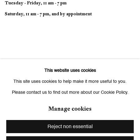
Tuesday - Friday, 11 am - 7 pm
Saturday, 11 am - 7 pm, and by appointment
This website uses cookies
This site uses cookies to help make it more useful to you.
Please contact us to find out more about our Cookie Policy.
Manage cookies
Privacy Policy
Manage cookies
Copyright © 2026 Galerie Peter Kilchmann
Reject non essential
Site by Artlogic