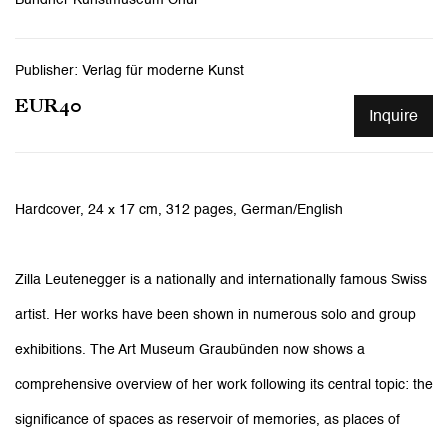
Publisher: Verlag für moderne Kunst
EUR40
Inquire
Hardcover, 24 x 17 cm, 312 pages,
German/English
Zilla Leutenegger is a nationally and internationally famous Swiss
artist. Her works have been shown in numerous solo and group
exhibitions. The Art Museum Graubünden now shows a
comprehensive overview of her work following its central topic: the
significance of spaces as reservoir of memories, as places of