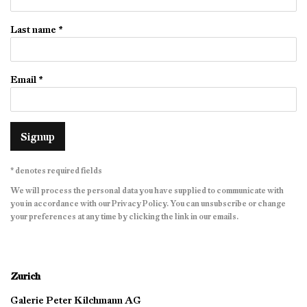
Last name *
Email *
Signup
* denotes required fields
We will process the personal data you have supplied to communicate with
you in accordance with our
Privacy Policy
. You can unsubscribe or change
your preferences at any time by clicking the link in our emails.
Zurich
Galerie Peter Kilchmann AG