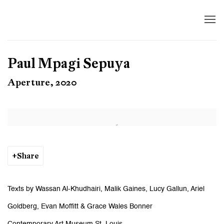
Paul Mpagi Sepuya
Aperture, 2020
Open a larger version of the following image in a popup:
Share
Texts by Wassan Al-Khudhairi, Malik Gaines, Lucy Gallun, Ariel
Goldberg, Evan Moffitt & Grace Wales Bonner
Contemporary Art Museum St. Louis