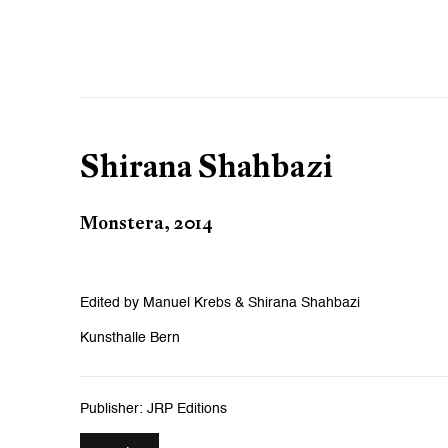
Shirana Shahbazi
Monstera, 2014
Edited by Manuel Krebs & Shirana Shahbazi
Kunsthalle Bern
Publisher: JRP Editions