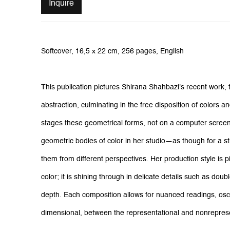
Inquire
Softcover, 16,5 x 22 cm, 256 pages, English
This publication pictures Shirana Shahbazi's recent work, 
abstraction, culminating in the free disposition of colors
stages these geometrical forms, not on a computer screen
geometric bodies of color in her studio—as though for a st
them from different perspectives. Her production style is piv
color; it is shining through in delicate details such as doub
depth. Each composition allows for nuanced readings, osci
dimensional, between the representational and nonreprese