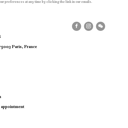
r preferences at any time by clicking the link in our emails.
S
 75003 Paris, France
m
y appointment