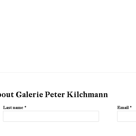
about Galerie Peter Kilchmann
Last name *
Email *