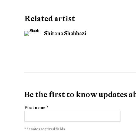
Related artist
Shirana Shahbazi
Be the first to know updates 
First name *
* denotes required fields