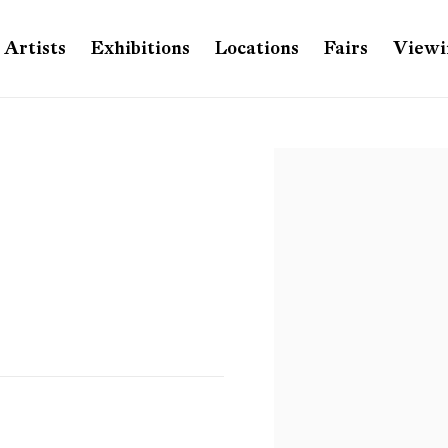
Artists
Exhibitions
Locations
Fairs
Viewi
Open a larger version of th