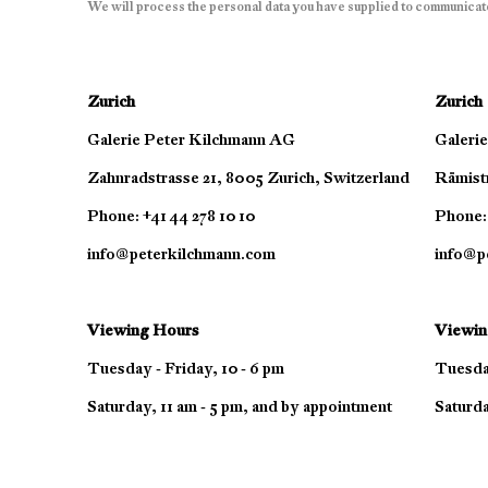
We will process the personal data you have supplied to communicat
Zurich
Zurich
Galerie Peter Kilchmann AG
Galeri
Zahnradstrasse 21, 8005 Zurich, Switzerland
Rämistr
Phone: +41 44 278 10 10
Phone: 
info@peterkilchmann.com
info@p
Viewing Hours
Viewin
Tuesday - Friday, 10 - 6 pm
Tuesday
Saturday, 11 am - 5 pm, and by appointment
Saturda