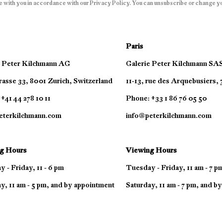
e with you in accordance with our
Privacy Policy
. You can unsubscribe or change you
Paris
e Peter Kilchmann AG
Galerie Peter Kilchmann SA
asse 33, 8001 Zurich, Switzerland
11-13, rue des Arquebusiers,
+41 44 278 10 11
Phone: +33 1 86 76 05 50
eterkilchmann.com
info@peterkilchmann.com
g Hours
Viewing Hours
 - Friday, 11 - 6 pm
Tuesday - Friday, 11 am - 7 p
y, 11 am - 5 pm, and by appointment
Saturday, 11 am - 7 pm, and b