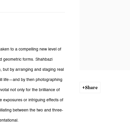
taken to a compelling new level of
 and geometric forms. Shahbazi
, but by arranging and staging real
ill life—and by then photographing
Share
otal not only for the brilliance of
le exposures or intriguing effects of
llating between the two and three-
ntational.