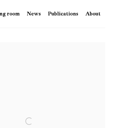
ng room
News
Publications
About
e following image in a popup: