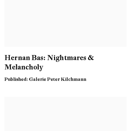
Hernan Bas: Nightmares &
Melancholy
Published: Galerie Peter Kilchmann