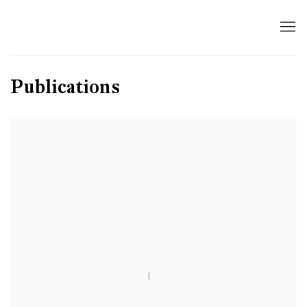
Publications