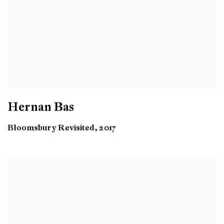
Hernan Bas
Bloomsbury Revisited, 2017