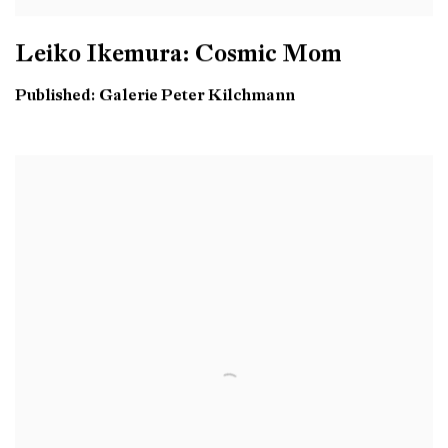
Leiko Ikemura: Cosmic Mom
Published: Galerie Peter Kilchmann