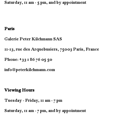
Saturday, 11 am - 5 pm, and by appointment
Paris
Galerie Peter Kilchmann SAS
11-13, rue des Arquebusiers, 75003 Paris, France
Phone: +33 1 86 76 05 50
info@peterkilchmann.com
Viewing Hours
Tuesday - Friday, 11 am - 7 pm
Saturday, 11 am - 7 pm, and by appointment