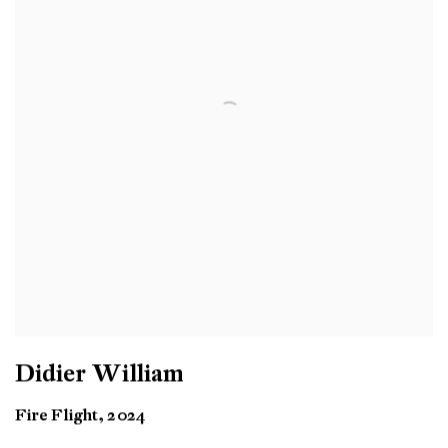
Didier William
Fire Flight, 2024