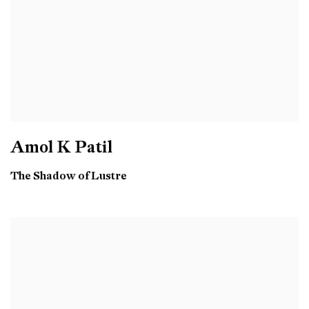
Amol K Patil
The Shadow of Lustre