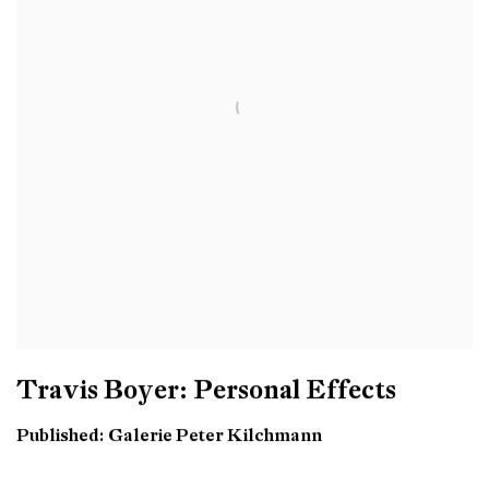
Travis Boyer: Personal Effects
Published: Galerie Peter Kilchmann