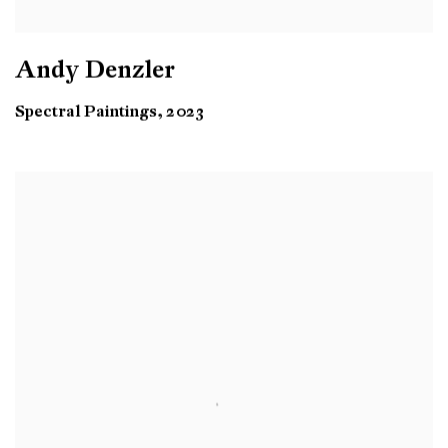
Andy Denzler
Spectral Paintings, 2023