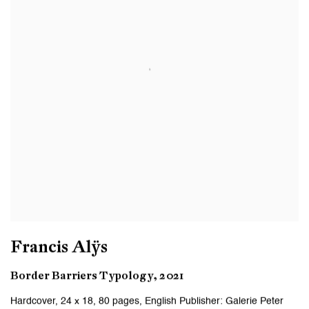
Francis Alÿs
Border Barriers Typology, 2021
Hardcover, 24 x 18, 80 pages, English Publisher: Galerie Peter