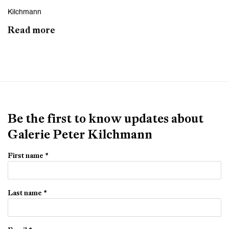
Kilchmann
Read more
Be the first to know updates about
Galerie Peter Kilchmann
First name *
Last name *