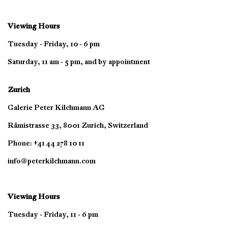
Viewing Hours
Tuesday - Friday, 10 - 6 pm
Saturday, 11 am - 5 pm, and by appointment
Zurich
Galerie Peter Kilchmann AG
Rämistrasse 33, 8001 Zurich, Switzerland
Phone: +41 44 278 10 11
info@peterkilchmann.com
Viewing Hours
Tuesday - Friday, 11 - 6 pm