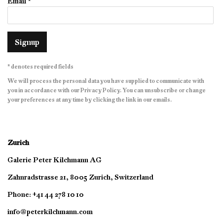
Email *
Signup
* denotes required fields
We will process the personal data you have supplied to communicate with
you in accordance with our
Privacy Policy
. You can unsubscribe or change
your preferences at any time by clicking the link in our emails.
Zurich
Galerie Peter Kilchmann AG
Zahnradstrasse 21, 8005 Zurich, Switzerland
Phone: +41 44 278 10 10
info@peterkilchmann.com