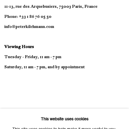
11-13, rue des Arquebusiers, 75003 Paris, France
Phone: +33 1 86 76 05 50
info@peterkilchmann.com
Viewing Hours
Tuesday - Friday, 11 am - 7 pm
Saturday, 11 am - 7 pm, and by appointment
This website uses cookies