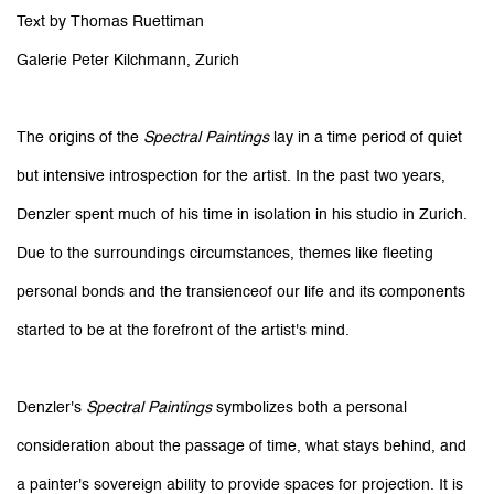
Text by Thomas Ruettiman
Galerie Peter Kilchmann, Zurich
The origins of the
Spectral Paintings
lay in a time period of quiet
but intensive introspection for the artist. In the past two years,
Denzler spent much of his time in isolation in his studio in Zurich.
Due to the surroundings circumstances, themes like fleeting
personal bonds and the transienceof our life and its components
started to be at the forefront of the artist's mind.
Denzler's
Spectral Paintings
symbolizes both a personal
consideration about the passage of time, what stays behind, and
a painter's sovereign ability to provide spaces for projection. It is