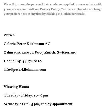
We will process the personal data you have supplied to communicate with
you in accordance with our
Privacy Policy
. You can unsubscribe or change
your preferences at any time by clicking the link in our emails.
Zurich
Galerie Peter Kilchmann AG
Zahnradstrasse 21, 8005 Zurich, Switzerland
Phone: +41 44 278 10 10
info@peterkilchmann.com
Viewing Hours
Tuesday - Friday, 10 - 6 pm
Saturday, 11 am - 5 pm, and by appointment