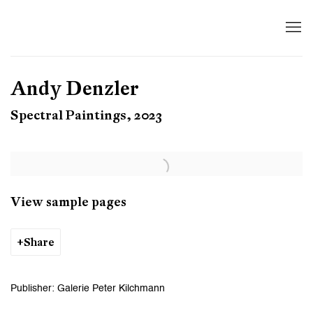
Andy Denzler
Spectral Paintings, 2023
View sample pages
Share
Publisher: Galerie Peter Kilchmann