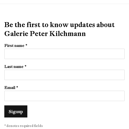
Be the first to know updates about
Galerie Peter Kilchmann
First name *
Last name *
Email *
Signup
* denotes required fields