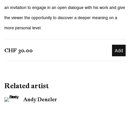
an invitation to engage in an open dialogue with his work and give
the viewer the opportunity to discover a deeper meaning on a
more personal level.
CHF 30.00
Add
Related artist
Andy Denzler