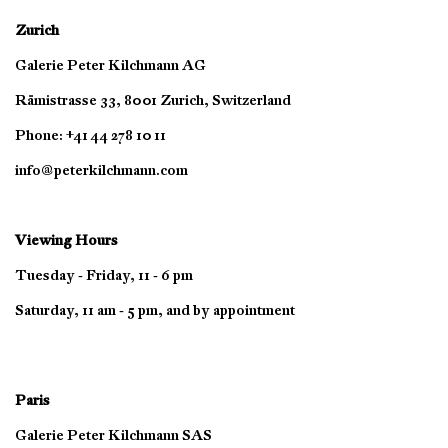
Zurich
Galerie Peter Kilchmann AG
Rämistrasse 33, 8001 Zurich, Switzerland
Phone: +41 44 278 10 11
info@peterkilchmann.com
Viewing Hours
Tuesday - Friday, 11 - 6 pm
Saturday, 11 am - 5 pm, and by appointment
Paris
Galerie Peter Kilchmann SAS