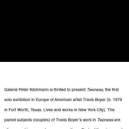
Travis Boyer: Twoness
Galerie Peter Kilchmann is thrilled to present
Twoness
, the first
solo exhibition in Europe of American artist Travis Boyer (b. 1979
Galerie Peter Kilchmann (project space)
rue des Arquebusiers, Paris
in Fort Worth, Texas. Lives and works in New York City). The
paired subjects (couples) of Travis Boyer’s work in
Twoness
are