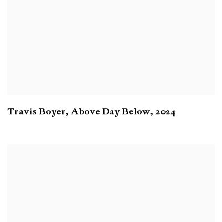
Travis Boyer
,
Above Day Below
,
2024