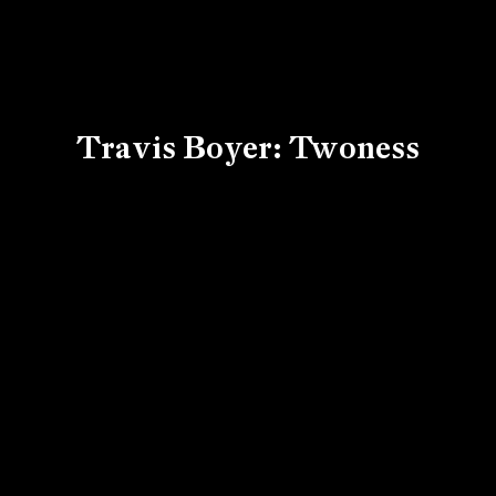
Travis Boyer: Twoness