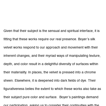
Given that their subject is the sensual and spiritual interface, it is
fitting that these works require our real presence. Boyer’s silk
velvet works respond to our approach and movement with their
inherent changes, and their myriad ways of manipulating texture,
depth, and color result in a delightful diversity of surfaces within
their materiality. In places, the velvet is pressed into a chrome
sheen. Elsewhere, it is deepened into dark fields of dye. Their
figurativeness belies the extent to which these works also take as
their subject pure color and surface. Boyer’s paintings demand
our participation, asking us to consider their continuities with the