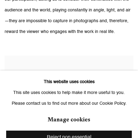
audience and the world, playing constantly in angle, light, and air
—they are impossible to capture in photographs and, therefore,
reward the viewer who engages with the work in real life.
This website uses cookies
This site uses cookies to help make it more useful to you.
Please contact us to find out more about our Cookie Policy.
Manage cookies
Reject non essential