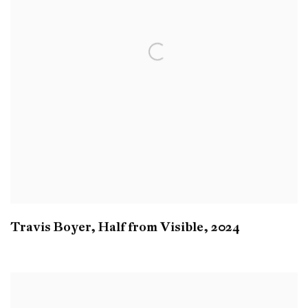
Travis Boyer
,
Half from Visible
,
2024