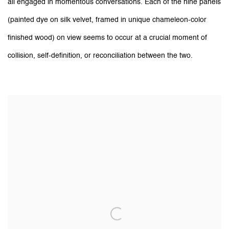
all engaged in momentous conversations. Each of the nine panels
(painted dye on silk velvet, framed in unique chameleon-color
finished wood) on view seems to occur at a crucial moment of
collision, self-definition, or reconciliation between the two.