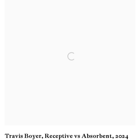
Travis Boyer
,
Receptive vs Absorbent
,
2024