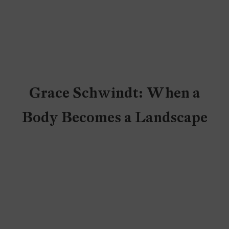
Grace Schwindt: When a
Body Becomes a Landscape