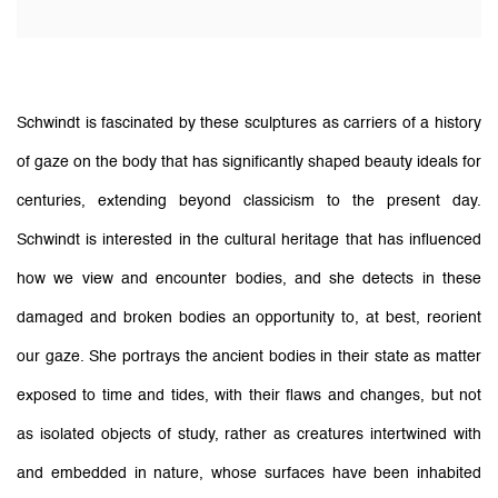
Schwindt is fascinated by these sculptures as carriers of a history
of gaze on the body that has significantly shaped beauty ideals for
centuries, extending beyond classicism to the present day.
Schwindt is interested in the cultural heritage that has influenced
how we view and encounter bodies, and she detects in these
damaged and broken bodies an opportunity to, at best, reorient
our gaze.
She portrays the ancient bodies in their state as matter
exposed to time and tides, with their flaws and changes, but not
as isolated objects of study, rather as creatures intertwined with
and embedded in nature, whose surfaces have been inhabited