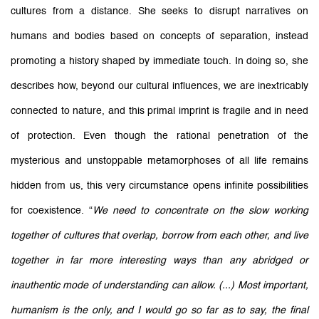
cultures from a distance. She seeks to disrupt narratives on
humans and bodies based on concepts of separation, instead
promoting a history shaped by immediate touch. In doing so, she
describes how, beyond our cultural influences, we are inextricably
connected to nature, and this primal imprint is fragile and in need
of protection. Even though the rational penetration of the
mysterious and unstoppable metamorphoses of all life remains
hidden from us, this very circumstance opens infinite possibilities
for coexistence.
“
We need to concentrate on the slow working
together of cultures that overlap, borrow from each other, and live
together in far more interesting ways than any abridged or
inauthentic mode of understanding can allow. (...) Most important,
humanism is the only, and I would go so far as to say, the final