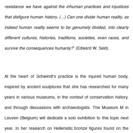
resistance we have against the inhuman practices and injustices
that disfigure human history. (...) Can one divide human reality, as
indeed human reality seems to be genuinely divided, into clearly
different cultures, histories, traditions, societies, even races, and
survive the consequences humanly?
” (Edward W. Said)
.
At the heart of
Schwindt’s
practice is the injured human body,
inspired by ancient sculptures that she has researched for many
years in various museums, in the context of conservation history,
and through discussions with archaeologists. The Museum M in
Leuven (Belgium) will dedicate a solo exhibition to this topic next
year. In her research on Hellenistic bronze figures found on the