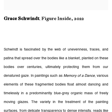
Grace Schwindt
Figure Inside
,
2022
,
Schwindt is fascinated by the web of unevenness, traces, and
patina that spread over the bodies like a blanket, planted on these
bodies over centuries, ultimately protecting them from our
denatured gaze. In paintings such as
Memory of a Dance
, various
elements of these fragmented bodies float almost dancing and
timelessly in a predominantly blue-grey organic mass of freely
moving glazes. The variety in the treatment of the painting
surfaces, from delicate transparency to dense intensity, reads like