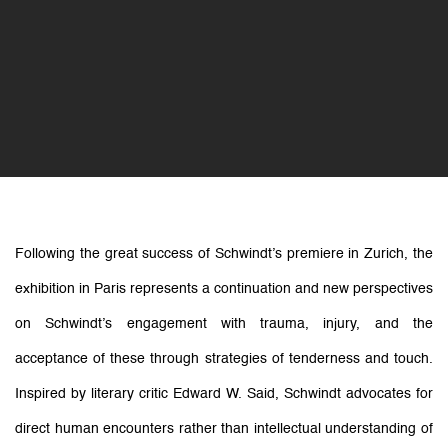
Following the great success of Schwindt’s premiere in Zurich, the
exhibition
in Paris represents a
continuation and new perspectives
on Schwindt’s engagement with trauma, injury, and the
acceptance of
these through strategies of tenderness and touch.
Inspired by literary critic Edward W. Said, Schwindt advocates for
direct human encounters rather than intellectual understanding of