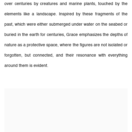
over centuries by creatures and marine plants, touched by the
elements like a landscape. Inspired by these fragments of the
past, which were either submerged under water on the seabed or
buried in the earth for centuries, Grace emphasizes the depths of
nature as a protective space, where the figures are not isolated or
forgotten, but connected, and their resonance with everything
around them is evident.