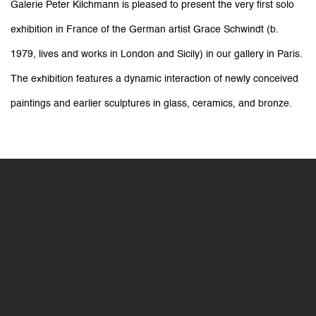
Grace Schwindt: When a Body Be
Galerie Peter Kilchmann is pleased to present the very first solo
exhibition in France of the German artist Grace Schwindt (b.
Galerie Peter Kilchmann
11-13 rue des Arquebusiers, Paris
1979, lives and works in London and Sicily) in our gallery in Paris.
The exhibition features a dynamic interaction of newly conceived
paintings and earlier sculptures in glass, ceramics, and
bronze.