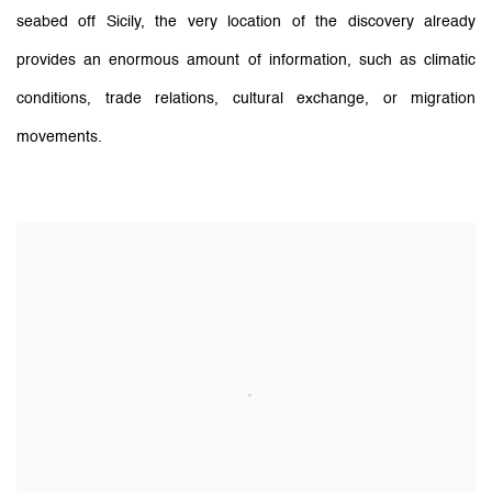
seabed off Sicily, the very location of the discovery already
provides an enormous amount of information, such as climatic
conditions, trade relations, cultural exchange, or migration
movements.