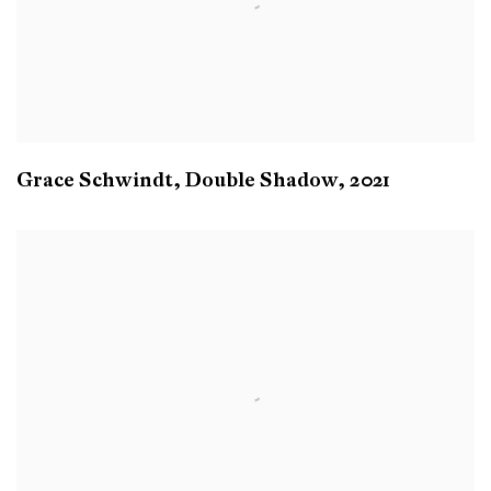
Grace Schwindt
,
Double Shadow
,
2021