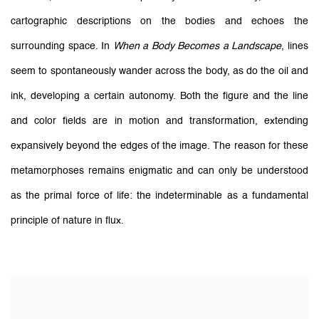
cartographic descriptions on the bodies and echoes the
surrounding space. In
When a Body Becomes a Landscape
, lines
seem to spontaneously wander across the body, as do the oil and
ink, developing a certain autonomy. Both the figure and the line
and color fields are in motion and transformation, extending
expansively beyond the edges of the image. The reason for these
metamorphoses remains enigmatic and can only be understood
as the primal force of life: the indeterminable as a fundamental
principle of nature in flux.