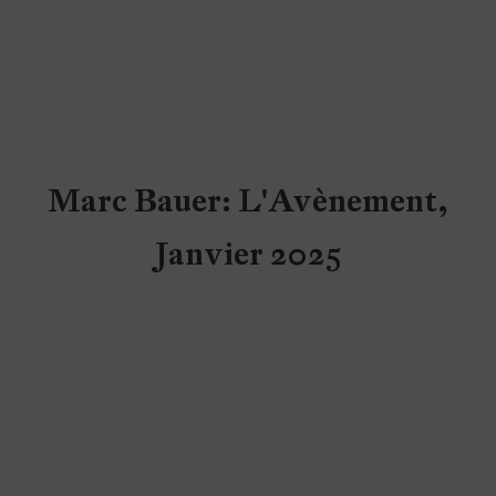
Marc Bauer: L'Avènement,
Janvier 2025