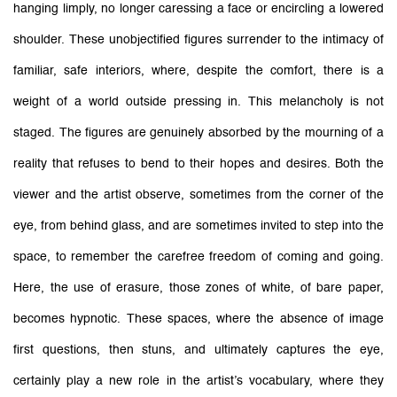
hanging limply, no longer caressing a face or encircling a lowered
shoulder. These unobjectified figures surrender to the intimacy of
familiar, safe interiors, where, despite the comfort, there is a
weight of a world outside pressing in. This melancholy is not
staged. The figures are genuinely absorbed by the mourning of a
reality that refuses to bend to their hopes and desires. Both the
viewer and the artist observe, sometimes from the corner of the
eye, from behind glass, and are sometimes invited to step into the
space, to remember the carefree freedom of coming and going.
Here, the use of erasure, those zones of white, of bare paper,
becomes hypnotic. These spaces, where the absence of image
first questions, then stuns, and ultimately captures the eye,
certainly play a new role in the artist’s vocabulary, where they