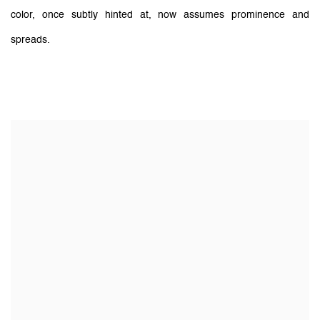
color, once subtly hinted at, now assumes prominence and
spreads.