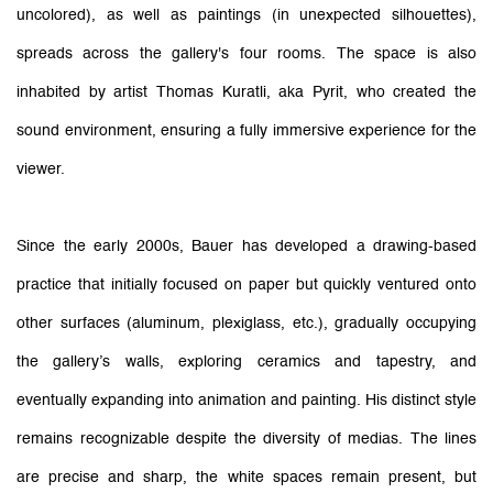
uncolored), as well as paintings (in unexpected silhouettes),
spreads across the gallery's four rooms. The space is also
inhabited by artist Thomas Kuratli, aka Pyrit, who created the
sound environment, ensuring a fully immersive experience for the
viewer.
Since the early 2000s, Bauer has developed a drawing-based
practice that initially focused on paper but quickly ventured onto
other surfaces (aluminum, plexiglass, etc.), gradually occupying
the gallery’s walls, exploring ceramics and tapestry, and
eventually expanding into animation and painting. His distinct style
remains recognizable despite the diversity of medias. The lines
are precise and sharp, the white spaces remain present, but