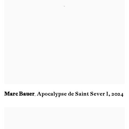
Marc Bauer
Apocalypse de Saint Sever I
,
2024
,