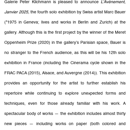
Marc Bauer: L'Avènement, Janvi
Galerie Peter Kilchmann is pleased to announce
L’Avènement,
Janvier 2025
, the fourth solo exhibition by Swiss artist Marc Bauer
Galerie Peter Kilchmann
11-13 rue des Arquebusiers, Paris
(*1975 in Geneva; lives and works in Berlin and Zurich) at the
gallery. Although this is the first project by the winner of the Meret
Oppenheim Prize (2020) in the gallery’s Parisian space, Bauer is
no stranger to the French audience, as this will be his 12th solo
exhibition in France (including the Cinerama cycle shown in the
FRAC PACA (2015), Alsace, and Auvergne (2014)). This exhibition
provides an opportunity for the artist to further establish his
repertoire while continuing to explore unexpected forms and
techniques, even for those already familiar with his work. A
spectacular body of works — the exhibition includes almost thirty
new pieces — including works on paper (both colored and