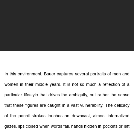
In this environment, Bauer captures several portraits of men and
women in their middle years. It is not so much a reflection of a
particular lifestyle that drives the ambiguity, but rather the sense
that these figures are caught in a vast vulnerability. The delicacy
of the pencil strokes touches on downcast, almost internalized
gazes, lips closed when words fail, hands hidden in pockets or left