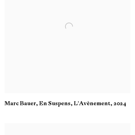
Marc Bauer
,
En Suspens
,
L'Avènement
,
2024