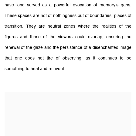
have long served as a powerful evocation of memory’s gaps.
These spaces are not of nothingness but of boundaries, places of
transition. They are neutral zones where the realities of the
figures and those of the viewers could overlap, ensuring the
renewal of the gaze and the persistence of a disenchanted image
that one does not tire of observing, as it continues to be
something to heal and reinvent.