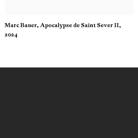
Marc Bauer
,
Apocalypse de Saint Sever II
,
2024