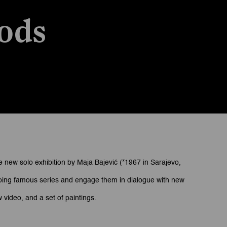
ods
e new solo exhibition by Maja Bajević (*1967 in Sarajevo,
ongoing famous series and engage them in dialogue with new
 video, and a set of paintings.