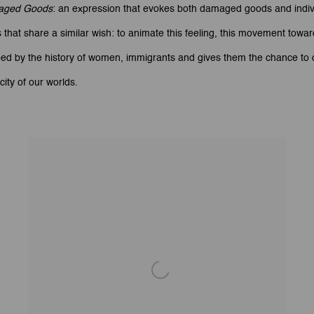
aged Goods
: an expression that evokes both damaged goods and indivi
that share a similar wish: to animate this feeling, this movement towar
bed by the history of women, immigrants and gives them the chance to c
ity of our worlds.