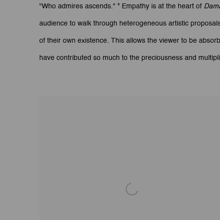
"Who admires ascends." * Empathy is at the heart of
Dam
audience to walk through heterogeneous artistic proposals 
of their own existence. This allows the viewer to be absor
have contributed so much to the preciousness and multiplic