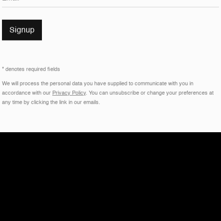
Signup
* denotes required fields
We will process the personal data you have supplied to communicate with you in
accordance with our
Privacy Policy
. You can unsubscribe or change your preferences at
any time by clicking the link in our emails.