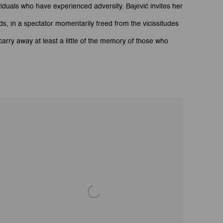
duals who have experienced adversity. Bajević invites her
ds, in a spectator momentarily freed from the vicissitudes
arry away at least a little of the memory of those who