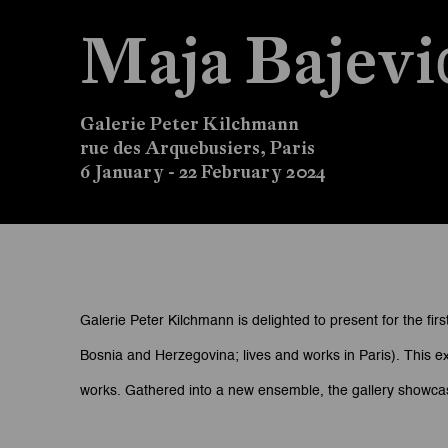
Maja Bajev
Galerie Peter Kilchmann
rue des Arquebusiers, Paris
6 January - 22 February 2024
Maja Bajević: Damaged 
Galerie Peter Kilchmann is delighted to present for the first
Bosnia and Herzegovina; lives and works in Paris). This ex
Galerie Peter Kilchmann
works. Gathered into a new ensemble, the gallery showcases
rue des Arquebusiers, Paris