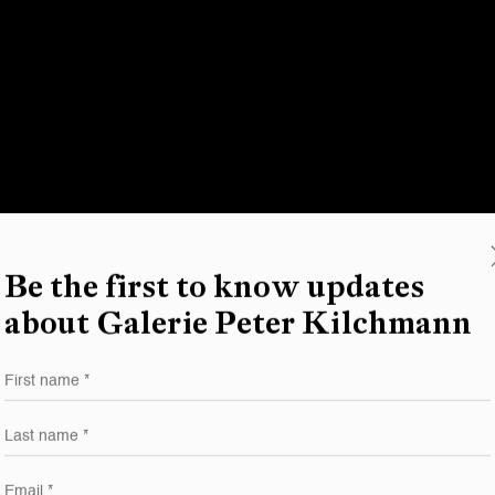
Be the first to know updates
about Galerie Peter Kilchmann
First name *
Last name *
Email *