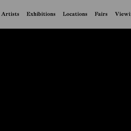
Artists
Exhibitions
Locations
Fairs
Viewi