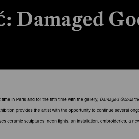
ić: Damaged Go
Goods
 time in Paris and for the fifth time with the gallery,
Damaged Goods
th
hibition provides the artist with the opportunity to continue several 
 ceramic sculptures, neon lights, an installation, embroideries, a new