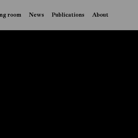
ng room
News
Publications
About