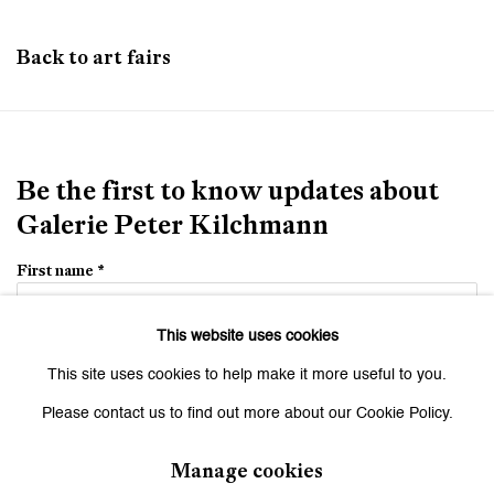
Back to art fairs
Be the first to know updates about
Galerie Peter Kilchmann
First name *
This website uses cookies
Last name *
This site uses cookies to help make it more useful to you.
Please contact us to find out more about our Cookie Policy.
Email *
Manage cookies