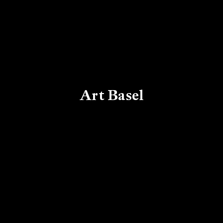
Art Basel