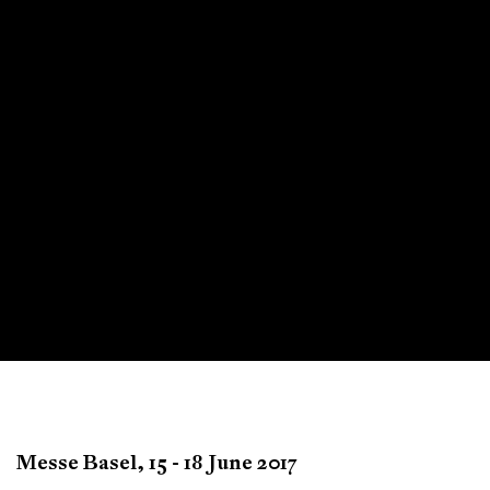
Art Basel
Messe Basel,
15 - 18 June 2017