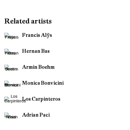
Basel
Related artists
Francis Alÿs
Hernan Bas
Armin Boehm
Monica Bonvicini
Los Carpinteros
Adrian Paci