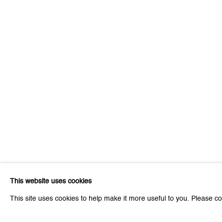
Be the first to know updates 
First name *
* denotes required fields
We will process the personal data you have supplied to communicat
This website uses cookies
Zurich
Zurich
This site uses cookies to help make it more useful to you. Please co
Galerie Peter Kilchmann AG
Galeri