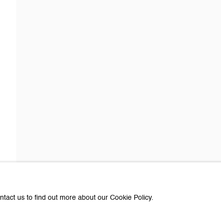
about Galerie Peter Kilchmann
Last name *
Email *
e with you in accordance with our
Privacy Policy
. You can unsubscribe or change you
Paris
ntact us to find out more about our Cookie Policy.
e Peter Kilchmann AG
Galerie Peter Kilchmann SA