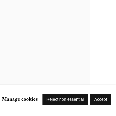
Signup
r preferences at any time by clicking the link in our emails.
Manage cookies
Reject non essential
Accept
S