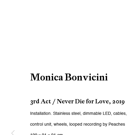
Monica Bonvicini
3rd Act / Never Die for Love
,
2019
Installation. Stainless steel, dimmable LED, cables,
control unit, wheels, looped recording by Peaches