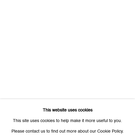
First name *
Last name *
Email *
Signup
* denotes required fields
We will process the personal data you have supplied to communicate
with you in accordance with our
Privacy Policy
. You can unsubscribe or
This website uses cookies
change your preferences at any time by clicking the link in our emails.
This site uses cookies to help make it more useful to you.
Please contact us to find out more about our Cookie Policy.