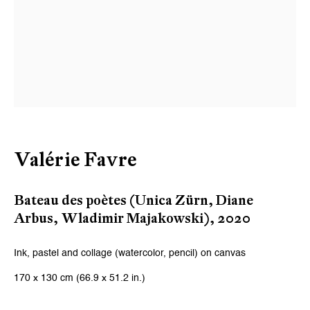
Valérie Favre
Bateau des poètes (Unica Zürn, Diane
Arbus, Wladimir Majakowski)
,
2020
Ink, pastel and collage (watercolor, pencil) on canvas
170 x 130 cm (66.9 x 51.2 in.)