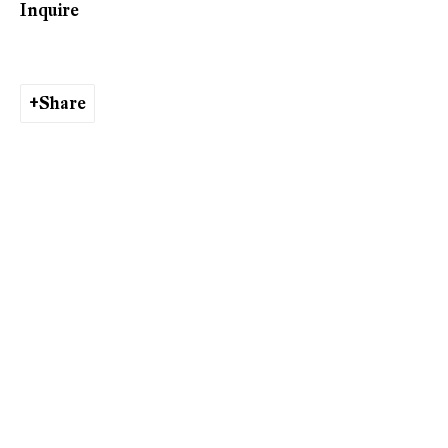
Inquire
Valérie Favre
Share