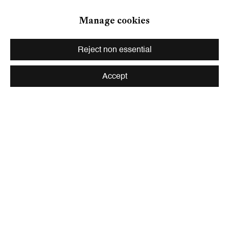
Zurich
Manage cookies
Galerie Peter Kilchmann AG
Zahnradstrasse 21, 8005 Zurich, Switzerland
Reject non essential
Phone: +41 44 278 10 10
info@peterkilchmann.com
Accept
Viewing Hours
Tuesday - Friday, 10 - 6 pm
Saturday, 11 am - 5 pm, and by appointment
Zurich
Galerie Peter Kilchmann AG
Rämistrasse 33, 8001 Zurich, Switzerland