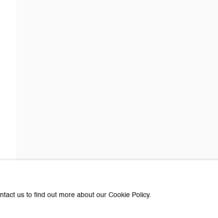
about Galerie Peter Kilchmann
Last name *
Email *
e with you in accordance with our
Privacy Policy
. You can unsubscribe or change you
Paris
ntact us to find out more about our Cookie Policy.
e Peter Kilchmann AG
Galerie Peter Kilchmann SA