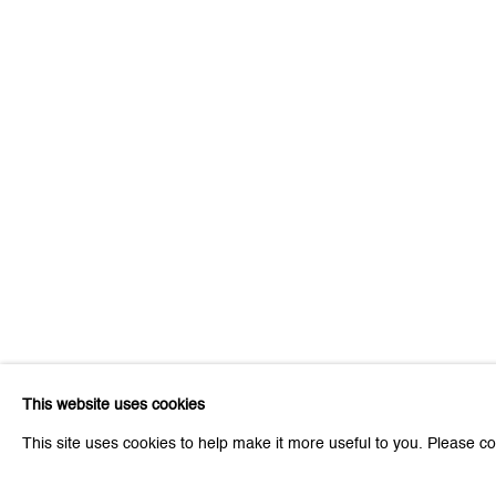
Be the first to know updates 
First name *
* denotes required fields
We will process the personal data you have supplied to communicat
This website uses cookies
Zurich
Zurich
This site uses cookies to help make it more useful to you. Please co
Galerie Peter Kilchmann AG
Galeri