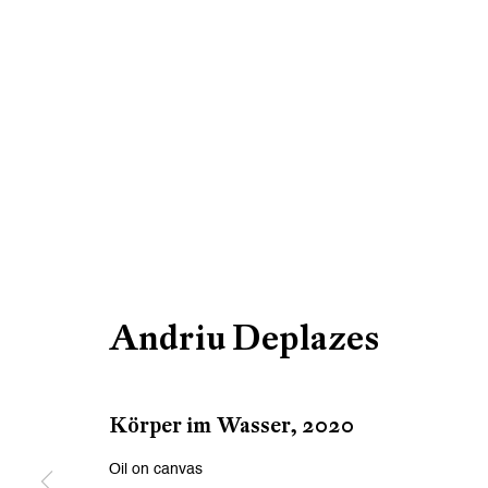
Andriu Deplazes
Körper im Wasser
,
2020
Oil on canvas