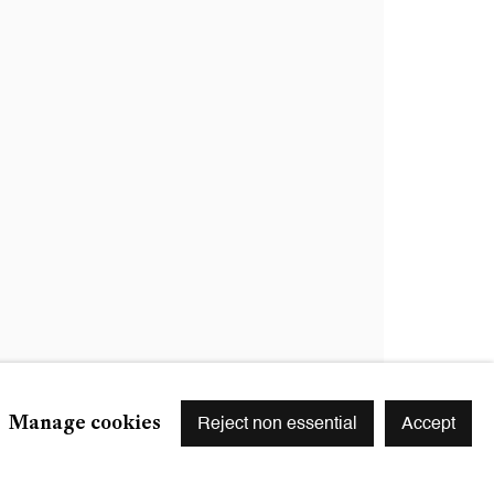
Signup
r preferences at any time by clicking the link in our emails.
Manage cookies
Reject non essential
Accept
S