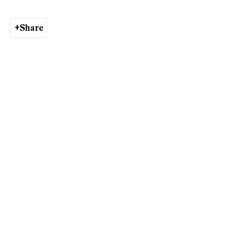
Share
Andriu Deplazes