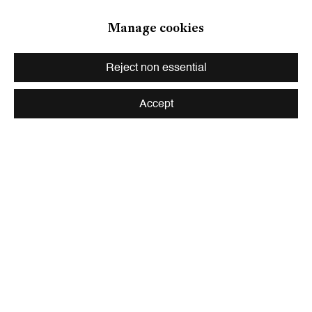
Zurich
Manage cookies
Galerie Peter Kilchmann AG
Zahnradstrasse 21, 8005 Zurich, Switzerland
Reject non essential
Phone: +41 44 278 10 10
info@peterkilchmann.com
Accept
Viewing Hours
Tuesday - Friday, 10 - 6 pm
Saturday, 11 am - 5 pm, and by appointment
Zurich
Galerie Peter Kilchmann AG
Rämistrasse 33, 8001 Zurich, Switzerland