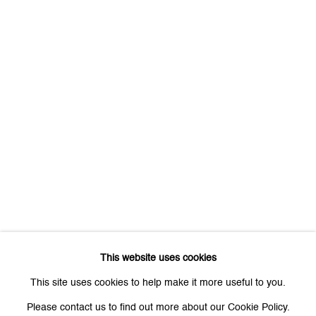
First name *
Last name *
Email *
Signup
* denotes required fields
We will process the personal data you have supplied to communicate
with you in accordance with our
Privacy Policy
. You can unsubscribe or
This website uses cookies
change your preferences at any time by clicking the link in our emails.
This site uses cookies to help make it more useful to you.
Please contact us to find out more about our Cookie Policy.