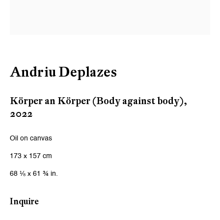
Andriu Deplazes
Körper an Körper (Body against body)
,
2022
Oil on canvas
173 x 157 cm
68 ⅛ x 61 ¾ in.
Inquire