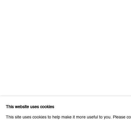
Be the first to know updates 
First name *
* denotes required fields
We will process the personal data you have supplied to communicat
This website uses cookies
Zurich
Zurich
This site uses cookies to help make it more useful to you. Please co
Galerie Peter Kilchmann AG
Galeri