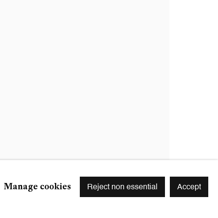
Signup
r preferences at any time by clicking the link in our emails.
Manage cookies
Reject non essential
Accept
S