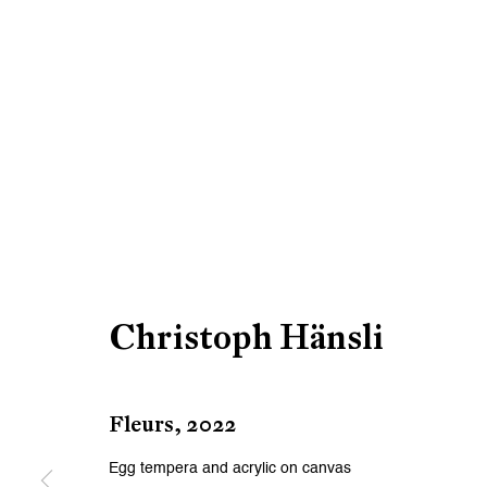
Christoph Hänsli
Fleurs
,
2022
Egg tempera and acrylic on canvas