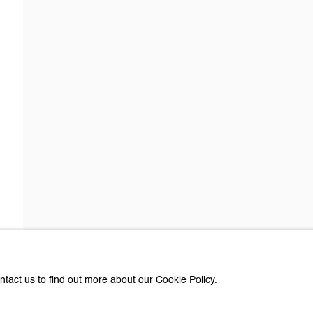
about Galerie Peter Kilchmann
Last name *
Email *
e with you in accordance with our
Privacy Policy
. You can unsubscribe or change you
Paris
ntact us to find out more about our Cookie Policy.
e Peter Kilchmann AG
Galerie Peter Kilchmann SA