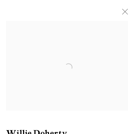
Artworks
Be the first to know updates about
Open a larger version of the follow
Galerie Peter Kilchmann
First name *
Last name *
Willie Doherty