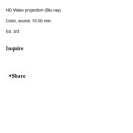
Email *
HD Video projection (Blu-ray)
Color, sound, 10.00 min.
Signup
Ed. 3/3
* denotes required fields
Inquire
We will process the personal data you have supplied to communicate
with you in accordance with our
Privacy Policy
. You can unsubscribe or
change your preferences at any time by clicking the link in our emails.
Share
Zurich
Galerie Peter Kilchmann AG
Zahnradstrasse 21, 8005 Zurich, Switzerland
Phone: +41 44 278 10 10
info@peterkilchmann.com