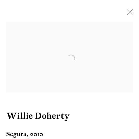
Artworks
Open a larger version of the follow
Be the first to know updates about
Galerie Peter Kilchmann
First name *
Willie Doherty
Last name *
Segura
,
2010