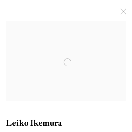
Artworks
Open a larger version of the follow
Be the first to know updates about
Galerie Peter Kilchmann
First name *
Last name *
Leiko Ikemura