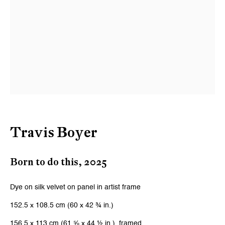
Email *
Signup
* denotes required fields
We will process the personal data you have supplied to communicate
with you in accordance with our
Privacy Policy
. You can unsubscribe or
change your preferences at any time by clicking the link in our emails.
Travis Boyer
Zurich
Born to do this
,
2025
Galerie Peter Kilchmann AG
Zahnradstrasse 21, 8005 Zurich, Switzerland
Dye on silk velvet on panel in artist frame
Phone: +41 44 278 10 10
152.5 x 108.5 cm (60 x 42 ¾ in.)
info@peterkilchmann.com
156.5 x 113 cm (61 ⅝ x 44 ½ in.), framed