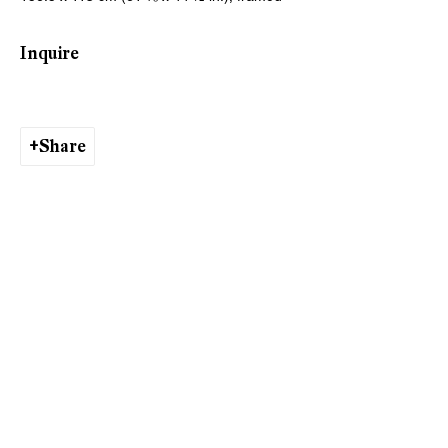
Inquire
Viewing Hours
Tuesday - Friday, 10 - 6 pm
Saturday, 11 am - 5 pm, and by appointment
Share
Zurich
Galerie Peter Kilchmann AG
Rämistrasse 33, 8001 Zurich, Switzerland
Phone: +41 44 278 10 11
info@peterkilchmann.com
Viewing Hours
Tuesday - Friday, 11 - 6 pm